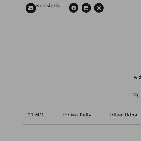
Newsletter
A d
HO
70 MM
Indian Belly
Idhar Udhar