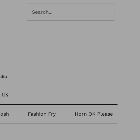
ndia
 US
kosh
Fashion Fry
Horn OK Please