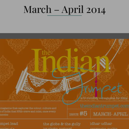
March – April 2014