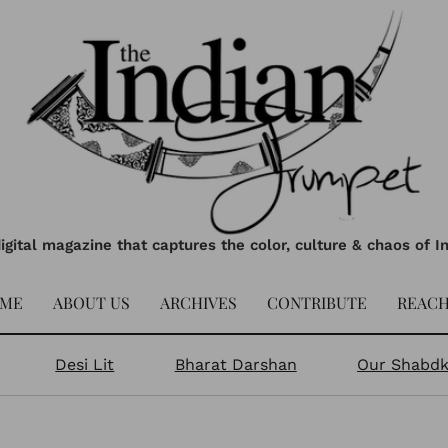
igital magazine that captures the color, culture & chaos of I
ME
ABOUT US
ARCHIVES
CONTRIBUTE
REACH
Desi Lit
Bharat Darshan
Our Shabd