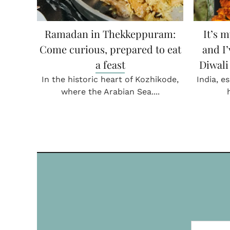
in…
Ramadan in Thekkeppuram:
Mithai
Come curious, prepared to eat
, “Aaj
ge....
a feast
In con
Head Ch
In the historic heart of Kozhikode,
where the Arabian Sea....