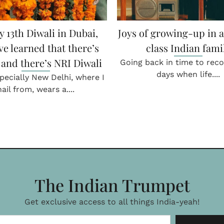
 & Moderation don’t go
When relatives carried
together!
boxes
versation with Raj Kumar,
In conversation with Danis
ef at Firangi Superstar,....
Director Kamat Group
childhood....
THE GLOBE & THE GULLY