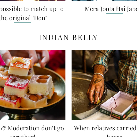
hat’s a bhai-behan
Can you extract gold f
ationship all about?
borders of a sare
 ladaai-jhagdaa over a lot of
Discover the exceptional d
love (the....
Karnataka — Veena Devagiri
FASHION FRY