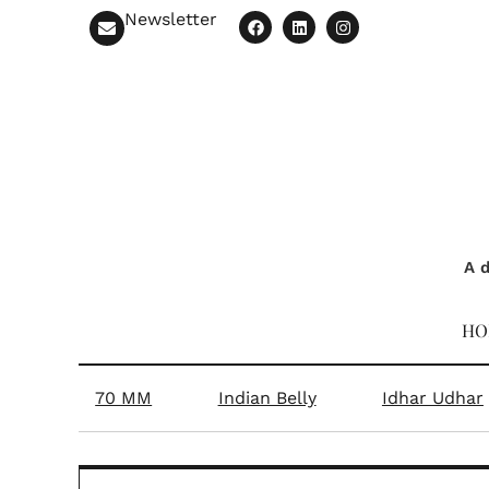
Mith
In conversation with
sweets—think gulab j
n’t go
When relatives carried mithai
An ex
boxes
ghee