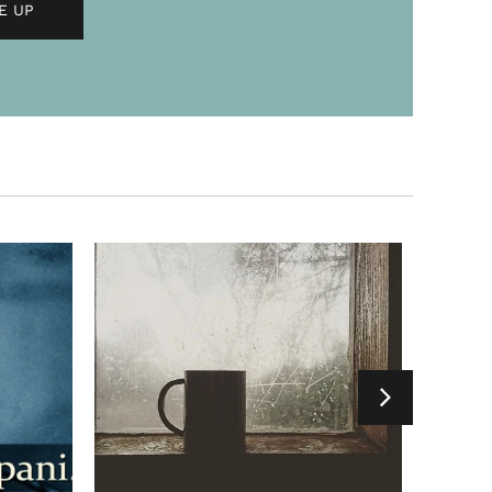
h chai in the
f life’s best experiences come from
ing into uncharted territories. This
fond memories of a picnic....
ET