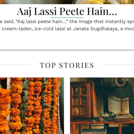
er Edition, May 2024
Spring Edition, Februa
INDIAN BELLY