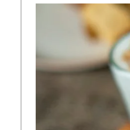
Kumar,
In conversation with Danish Irfan,
ar,....
Director Kamat Group What
In con
childhood....
Pras