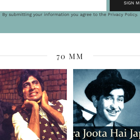
Desi picnic wit
mountains
It often happens that some o
unplanned detours and ventur
once happened to us. I have 
ORE FROM THE INDIAN TRUMP