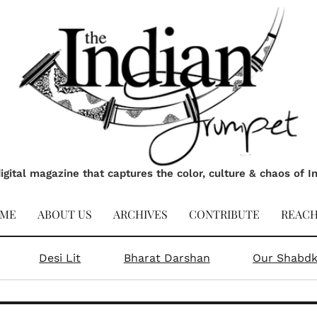
ai & Moderation don’t go toge
 Raj Kumar, Head Chef at Firangi Superstar, Singapore Wh
Get excl
amun, laddoos, and halwa—there’s nothing known as too m
Alter
tra spoonful of sugar,
Ending the day with a
 is what you need this
piece of mithai