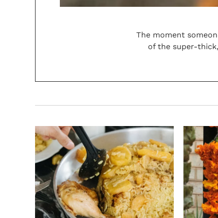
 2013
Fall Edition, August 2024
Summ