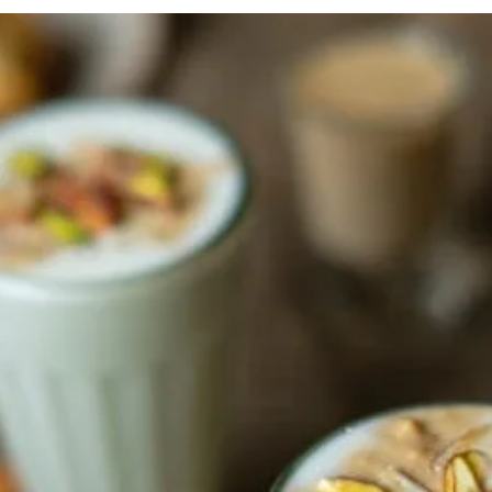
festive season!
In conversation with Che
Malick, Executive Chef, Do
versation with Gyanendra
by....
ad Kar, Founder, Indian
Delights When....
FROM THE ARCHIVES