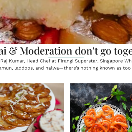
xtract gold from the borders o
nal drapes of Karnataka — Veena Devagiri, a Dubai reside
 ancient weaving traditions kept alive by artisans For Duba
ping into mum’s shoes
On the jasmine trail
charm of a gajra
 remember when you were