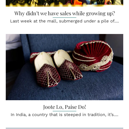
Why didn’t we have sales while growing up?
Last week at the mall, submerged under a pile of....
Joote Lo, Paise Do!
In India, a country that is steeped in tradition, it’s....