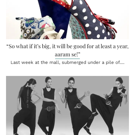
“So what if it’s big, it will be good for at least a year,
aaram se!”
Last week at the mall, submerged under a pile of....