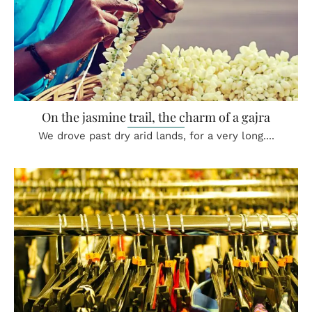
On the jasmine trail, the charm of a gajra
We drove past dry arid lands, for a very long....