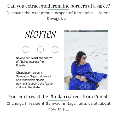
Can you extract gold from the borders of a saree?
Discover the exceptional drapes of Karnataka — Veena
Devagiri, a....
You can’t resist the Phulkari sarees from Punjab
Chandigarh resident Samvadini Nagar tells us all about
how this....