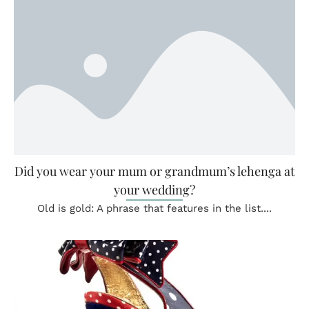
Did you wear your mum or grandmum’s lehenga at
your wedding?
Old is gold: A phrase that features in the list....