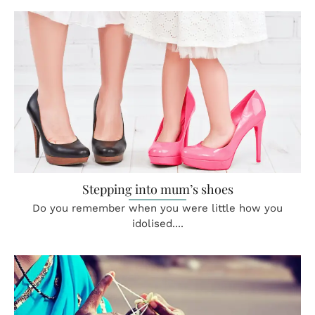
Stepping into mum’s shoes
Do you remember when you were little how you
idolised....