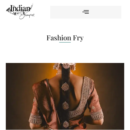
Fashion Fry