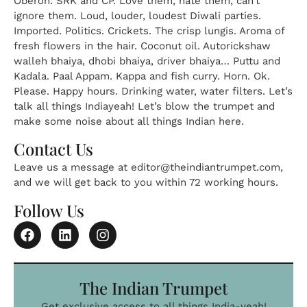
Oberon. SRK and CP. Love them, hate them, can’t
ignore them. Loud, louder, loudest Diwali parties.
Imported. Politics. Crickets. The crisp lungis. Aroma of
fresh flowers in the hair. Coconut oil. Autorickshaw
walleh bhaiya, dhobi bhaiya, driver bhaiya… Puttu and
Kadala. Paal Appam. Kappa and fish curry. Horn. Ok.
Please. Happy hours. Drinking water, water filters. Let’s
talk all things Indiayeah! Let’s blow the trumpet and
make some noise about all things Indian here.
Contact Us
Leave us a message at
editor@theindiantrumpet.com
,
and we will get back to you within 72 working hours.
Follow Us
The Indian Trumpet
Get exclusive access to all things India-yeah!