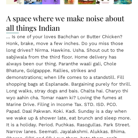
A space where we make noise about
all things Indian
… Is one of your loves Bachchan or Butter Chicken?
Honk, brake, move a few inches. Do you miss those
long drives? Nirma. Hawkins. Usha. Shout out to the
sabjiwala from the third floor. Home delivery has
always been our thing. Paranthe waali gali, Chole
Bhature, Golgapppe. Rallies, strikes and
demonstrations; when life comes to a standstill. Fill
shopping bags at Esplanade. Bargaining purely for thrill.
Long walks, stray dogs and bais. Chalta hai. Charyo thi
wyo aahin cha. Tomar naam ki? Loving the fumes at
Marine Drive. Filing in Income Tax. STD. ISD. PCO.
Papad. Daal Pakwan. Koki. Kadi. Sunday is a day when
we wake up & shower late, eat brunch and sleep more.
It is a holiday. Period. Puchkas. Rasogullas. Park Street.
Narrow lanes. Seemati. Jayalakshmi. Alukkas. Bhima.