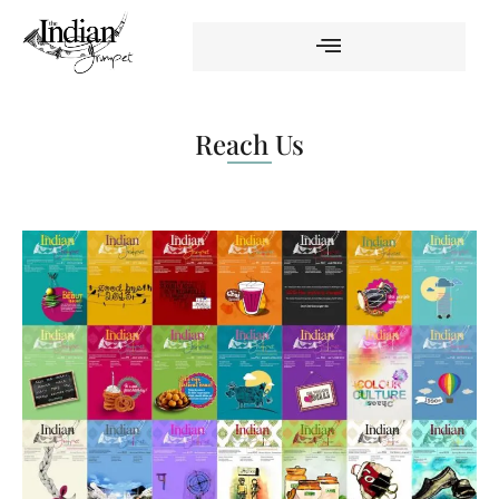
Reach Us