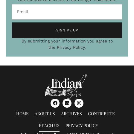
SIGN ME UP
By submitting your information you agree to
Alternative:
the Privacy Policy.
HOME
ABOUT US
ARCHIVES
CONTRIBUTE
REACH US
PRIVACY POLICY