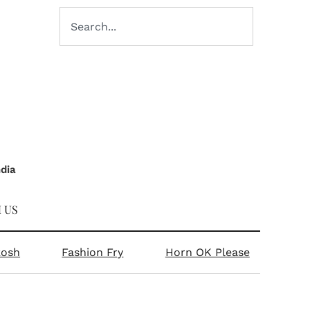
ndia
 US
kosh
Fashion Fry
Horn OK Please