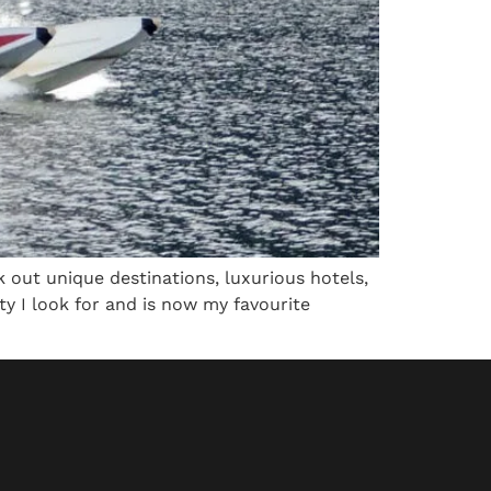
 out unique destinations, luxurious hotels,
lity I look for and is now my favourite