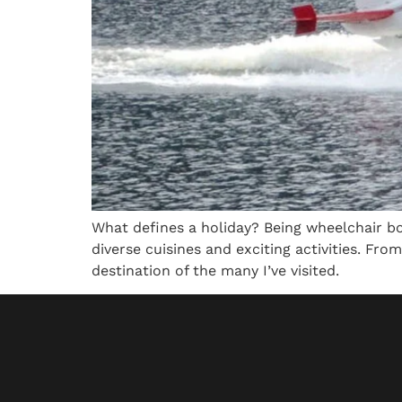
What defines a holiday? Being wheelchair bo
diverse cuisines and exciting activities. From
destination of the many I’ve visited.