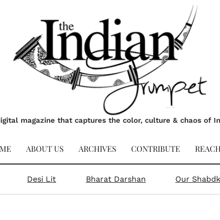
igital magazine that captures the color, culture & chaos of I
ME
ABOUT US
ARCHIVES
CONTRIBUTE
REACH
Desi Lit
Bharat Darshan
Our Shabd