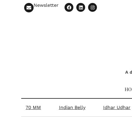
Newsletter
A d
HO
70 MM
Indian Belly
Idhar Udhar