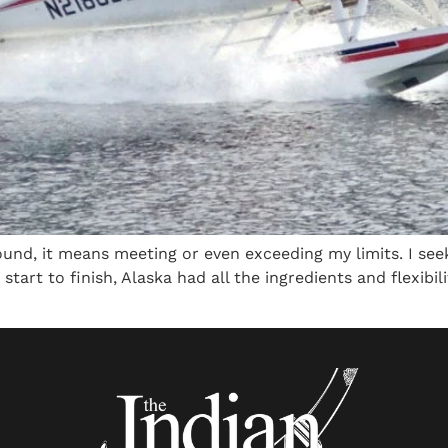
und, it means meeting or even exceeding my limits. I seek
 start to finish, Alaska had all the ingredients and flexibi