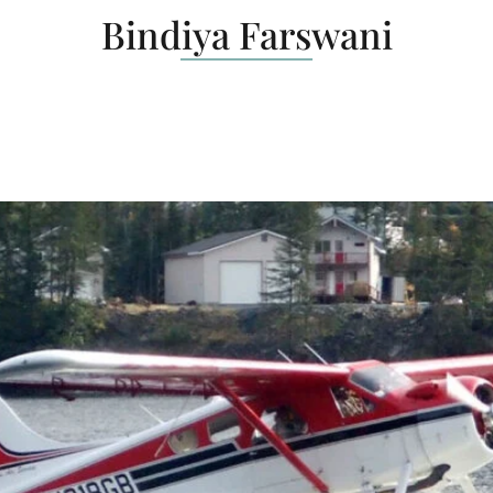
Bindiya Farswani