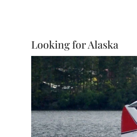
Looking for Alaska