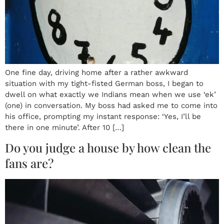
One fine day, driving home after a rather awkward
situation with my tight-fisted German boss, I began to
dwell on what exactly we Indians mean when we use ‘ek’
(one) in conversation. My boss had asked me to come into
his office, prompting my instant response: ‘Yes, I’ll be
there in one minute’. After 10 […]
Do you judge a house by how clean the
fans are?