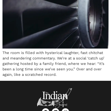
The room is filled with hysterical laughter, fast chitchat
and meandering commentary. We’re at a social ‘catch up’
gathering hosted by a family friend, where we hear: “It’s
been a long time since we’ve seen you.” Over and over
again, like a scratched record.