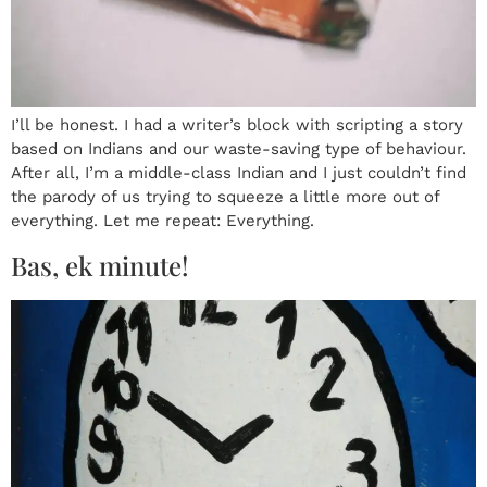
I’ll be honest. I had a writer’s block with scripting a story
based on Indians and our waste-saving type of behaviour.
After all, I’m a middle-class Indian and I just couldn’t find
the parody of us trying to squeeze a little more out of
everything. Let me repeat: Everything.
Bas, ek minute!