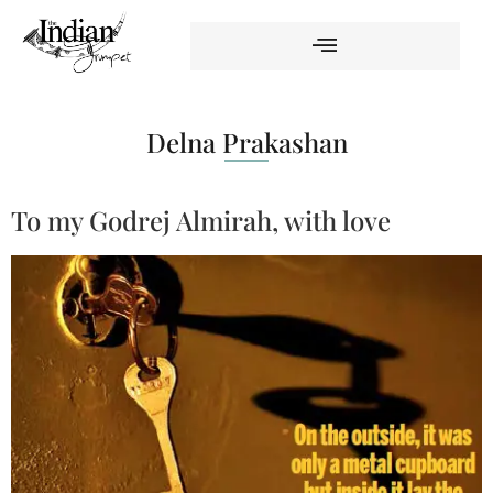
Delna Prakashan
To my Godrej Almirah, with love