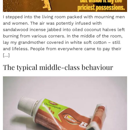
I stepped into the living room packed with mourning men
and women. The air was potently infused with
sandalwood incense jabbed into oiled coconut halves left
burning from various corners. In the middle of the room,
lay my grandmother covered in white soft cotton – still
and lifeless. People from everywhere came to pay their
[…]
The typical middle-class behaviour