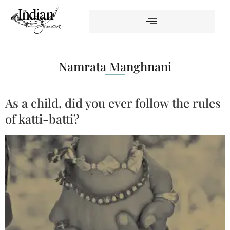
Namrata Manghnani
As a child, did you ever follow the rules
of katti-batti?