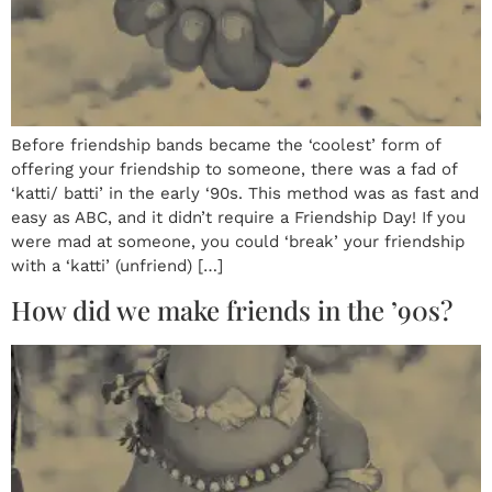
Before friendship bands became the ‘coolest’ form of
offering your friendship to someone, there was a fad of
‘katti/ batti’ in the early ‘90s. This method was as fast and
easy as ABC, and it didn’t require a Friendship Day! If you
were mad at someone, you could ‘break’ your friendship
with a ‘katti’ (unfriend) […]
How did we make friends in the ’90s?