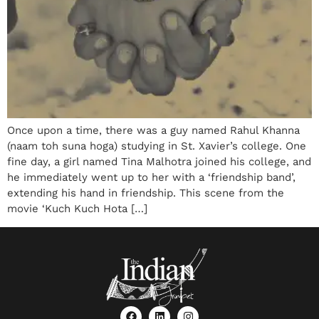
Once upon a time, there was a guy named Rahul Khanna
(naam toh suna hoga) studying in St. Xavier’s college. One
fine day, a girl named Tina Malhotra joined his college, and
he immediately went up to her with a ‘friendship band’,
extending his hand in friendship. This scene from the
movie ‘Kuch Kuch Hota […]