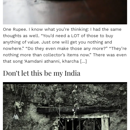
One Rupee. I know what you’re thinking: I had the same
thoughts as well. “You’d need a LOT of those to buy
anything of value. Just one will get you nothing and
nowhere.” “Do they even make those any more?” “They’re
nothing more than collector’s items now.” There was even
that song ‘Aamdani athanni, kharcha […]
Don’t let this be my India