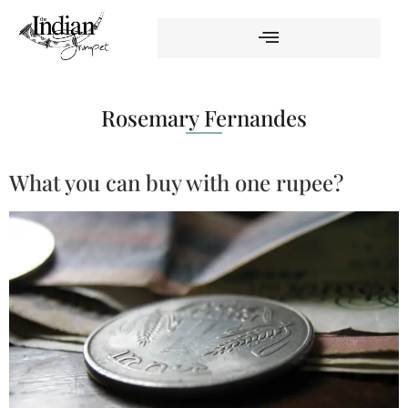
Rosemary Fernandes
What you can buy with one rupee?