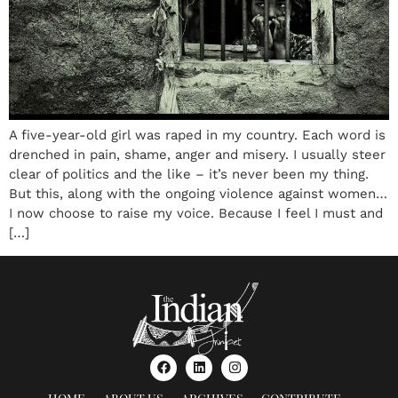
A five-year-old girl was raped in my country. Each word is
drenched in pain, shame, anger and misery. I usually steer
clear of politics and the like – it’s never been my thing.
But this, along with the ongoing violence against women…
I now choose to raise my voice. Because I feel I must and
[…]