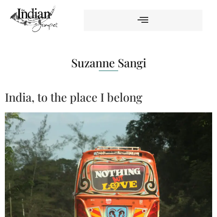
Suzanne Sangi
India, to the place I belong