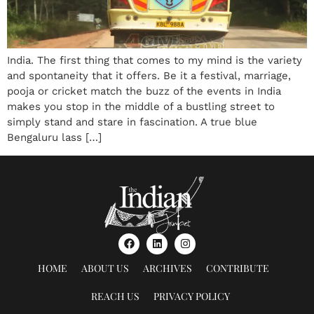
India. The first thing that comes to my mind is the variety
and spontaneity that it offers. Be it a festival, marriage,
pooja or cricket match the buzz of the events in India
makes you stop in the middle of a bustling street to
simply stand and stare in fascination. A true blue
Bengaluru lass […]
HOME
ABOUT US
ARCHIVES
CONTRIBUTE
REACH US
PRIVACY POLICY