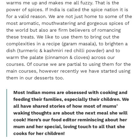
warms me up and makes me all fuzzy. That is the
power of spices. If India is called the spice nation it is
for a valid reason. We are not just home to some of the
most aromatic, mouthwatering and gorgeous spices of
the world but also are firm believers of romancing
these treats. We like to use them to bring out the
complexities in a recipe (garam masala), to brighten a
dish (turmeric &
kashmiri
red chilli powder) and to
warm the palate (cinnamon & cloves) across our
courses. Of course we are partial to using them for the
main courses, however recently we have started using
them in our desserts too.
Most Indian moms are obsessed with cooking and
feeding their families, especially their children. We
all have shared stories of how most of mums’
waking thoughts are about the next meal she will
cook! Here’s our food editor reminiscing about her
mum and her special, loving touch to all that she
cooks for her children!