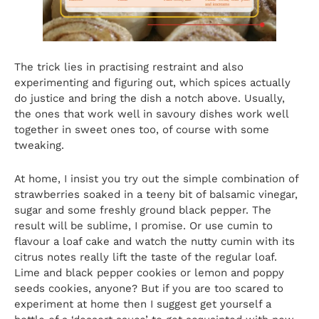
The trick lies in practising restraint and also
experimenting and figuring out, which spices actually
do justice and bring the dish a notch above. Usually,
the ones that work well in savoury dishes work well
together in sweet ones too, of course with some
tweaking.
At home, I insist you try out the simple combination of
strawberries soaked in a teeny bit of balsamic vinegar,
sugar and some freshly ground black pepper. The
result will be sublime, I promise. Or use cumin to
flavour a loaf cake and watch the nutty cumin with its
citrus notes really lift the taste of the regular loaf.
Lime and black pepper cookies or lemon and poppy
seeds cookies, anyone? But if you are too scared to
experiment at home then I suggest get yourself a