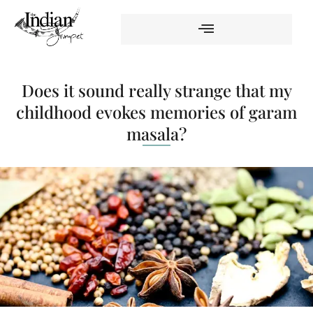
Does it sound really strange that my
childhood evokes memories of garam
masala?