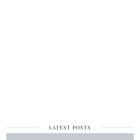
LATEST POSTS