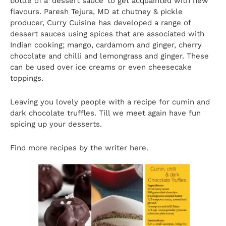
bottle of a ‘dessert sauce’ to get acquainted with new
flavours. Paresh Tejura, MD at chutney & pickle
producer, Curry Cuisine has developed a range of
dessert sauces using spices that are associated with
Indian cooking; mango, cardamom and ginger, cherry
chocolate and chilli and lemongrass and ginger. These
can be used over ice creams or even cheesecake
toppings.
Leaving you lovely people with a recipe for cumin and
dark chocolate truffles. Till we meet again have fun
spicing up your desserts.
Find more recipes by the writer
here
.