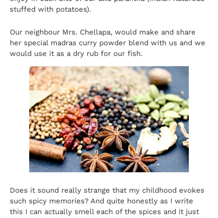
stuffed with potatoes).
Our neighbour Mrs. Chellapa, would make and share
her special madras curry powder blend with us and we
would use it as a dry rub for our fish.
Does it sound really strange that my childhood evokes
such spicy memories? And quite honestly as I write
this I can actually smell each of the spices and it just