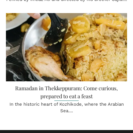
Ramadan in Thekkeppuram: Come curious,
prepared to eat a feast
In the historic heart of Kozhikode, where the Arabian
Sea....