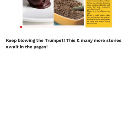
Keep blowing the Trumpet! This & many more stories
await in the pages!