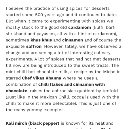
I believe the practice of using spices for desserts
started some 500 years ago and it continues to date.
But when it came to experimenting with spices we
mostly stuck to the good old
cardamom
(kulfi, barfi,
shrikhand and payasam, all with a hint of cardamom),
sometimes
khus khus
and
cinnamon
and of course the
exquisite
saffron
. However, lately, we have observed a
change and are seeing a lot of interesting culinary
experiments. A lot of spices that had not met desserts
till now are being introduced to the sweet treats. The
mint chilli hot chocolate milk, a recipe by the Michelin
starred
Chef Vikas Khanna
where he uses a
combination of
chilli flakes and cinnamon with
chocolate
, raises the aphrodisiac quotient by tenfold
(Just like in the Mexican Chilli, cocoa is used with the
chilli to make it more delectable). This is just one of
the many yummy examples.
Kali mirch (black pepper)
is known for its heat and