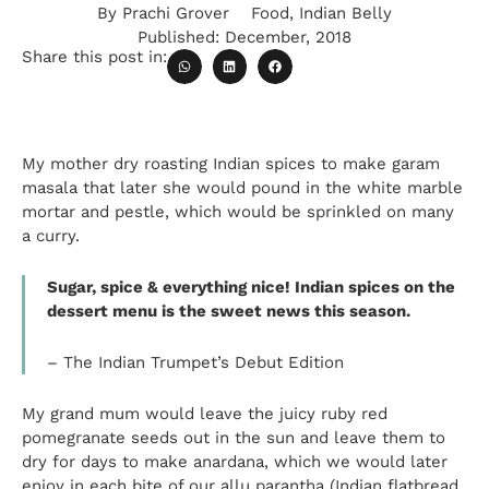
By
Prachi Grover
Food
,
Indian Belly
Published:
December, 2018
Share this post in:
My mother dry roasting Indian spices to make garam
masala that later she would pound in the white marble
mortar and pestle, which would be sprinkled on many
a curry.
Sugar, spice & everything nice! Indian spices on the
dessert menu
is
the sweet news this season.
– The Indian Trumpet’s Debut Edition
My grand mum would leave the juicy ruby red
pomegranate seeds out in the sun and leave them to
dry for days to make
anardana
, which we would later
enjoy in each bite of our
allu
parantha (Indian flatbread