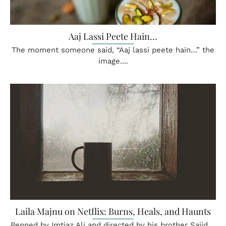
Aaj Lassi Peete Hain…
The moment someone said, “Aaj lassi peete hain…” the
image....
Laila Majnu on Netflix: Burns, Heals, and Haunts
Penned by Imtiaz Ali and directed by his brother Sajid....