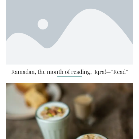
Ramadan, the month of reading, Iqra!—”Read”