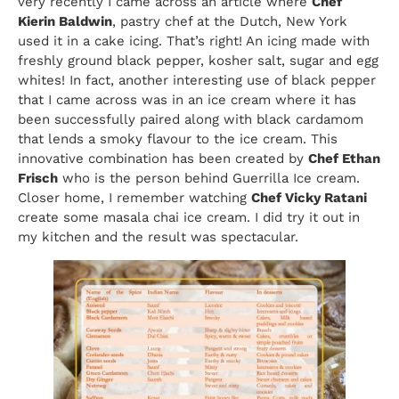
very recently I came across an article where
Chef
Kierin Baldwin
, pastry chef at the Dutch, New York
used it in a cake icing. That’s right! An icing made with
freshly ground black pepper, kosher salt, sugar and egg
whites! In fact, another interesting use of black pepper
that I came across was in an ice cream where it has
been successfully paired along with black cardamom
that lends a smoky flavour to the ice cream. This
innovative combination has been created by
Chef Ethan
Frisch
who is the person behind Guerrilla Ice cream.
Closer home, I remember watching
Chef Vicky Ratani
create some masala chai ice cream. I did try it out in
my kitchen and the result was spectacular.