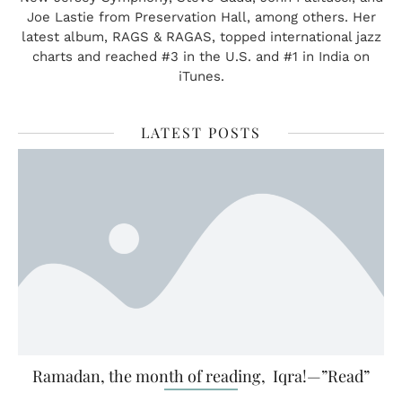
Joe Lastie from Preservation Hall, among others. Her
latest album, RAGS & RAGAS, topped international jazz
charts and reached #3 in the U.S. and #1 in India on
iTunes.
LATEST POSTS
Ramadan, the month of reading, Iqra!—”Read”