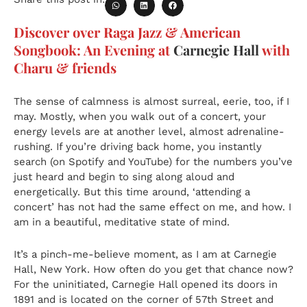
Discover over Raga Jazz & American
Songbook: An Evening at
Carnegie Hall
with
Charu & friends
The sense of calmness is almost surreal, eerie, too, if I
may. Mostly, when you walk out of a concert, your
energy levels are at another level, almost adrenaline-
rushing. If you’re driving back home, you instantly
search (on Spotify and YouTube) for the numbers you’ve
just heard and begin to sing along aloud and
energetically. But this time around, ‘attending a
concert’ has not had the same effect on me, and how. I
am in a beautiful, meditative state of mind.
It’s a pinch-me-believe moment, as I am at Carnegie
Hall, New York. How often do you get that chance now?
For the uninitiated, Carnegie Hall opened its doors in
1891 and is located on the corner of 57th Street and