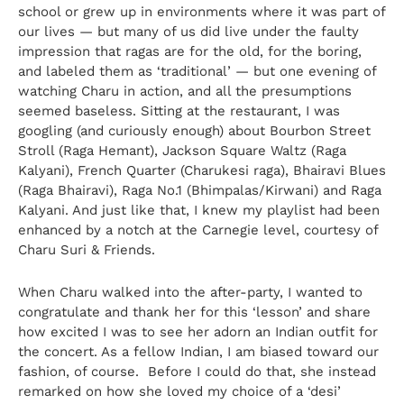
school or grew up in environments where it was part of
our lives — but many of us did live under the faulty
impression that ragas are for the old, for the boring,
and labeled them as ‘traditional’ — but one evening of
watching Charu in action, and all the presumptions
seemed baseless. Sitting at the restaurant, I was
googling (and curiously enough) about Bourbon Street
Stroll (Raga Hemant), Jackson Square Waltz (Raga
Kalyani), French Quarter (Charukesi raga), Bhairavi Blues
(Raga Bhairavi), Raga No.1 (Bhimpalas/Kirwani) and Raga
Kalyani. And just like that, I knew my playlist had been
enhanced by a notch at the Carnegie level, courtesy of
Charu Suri & Friends.
When Charu walked into the after-party, I wanted to
congratulate and thank her for this ‘lesson’ and share
how excited I was to see her adorn an Indian outfit for
the concert. As a fellow Indian, I am biased toward our
fashion, of course. Before I could do that, she instead
remarked on how she loved my choice of a ‘desi’