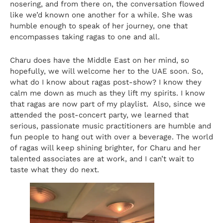
nosering, and from there on, the conversation flowed
like we’d known one another for a while. She was
humble enough to speak of her journey, one that
encompasses taking ragas to one and all.
Charu does have the Middle East on her mind, so
hopefully, we will welcome her to the UAE soon. So,
what do I know about ragas post-show? I know they
calm me down as much as they lift my spirits. I know
that ragas are now part of my playlist. Also, since we
attended the post-concert party, we learned that
serious, passionate music practitioners are humble and
fun people to hang out with over a beverage. The world
of ragas will keep shining brighter, for Charu and her
talented associates are at work, and I can’t wait to
taste what they do next.