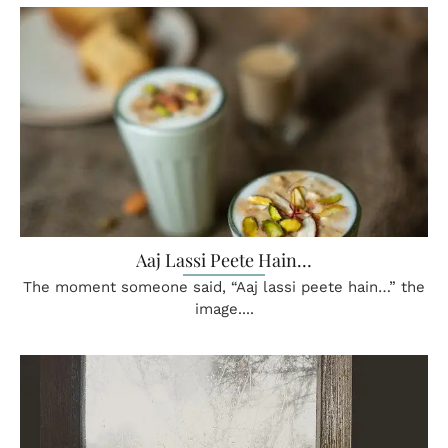
Aaj Lassi Peete Hain…
The moment someone said, “Aaj lassi peete hain…” the
image....