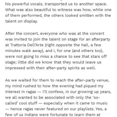
his powerful vocals, transported us to another space.
What was also beautiful to witness was how, while one
of them performed, the others looked smitten with the
talent on display.
After the concert, everyone who was at the concert
was invited to join the talent on stage for an afterparty
at Trattoria Dell’Arte (right opposite the hall, a few
minutes walk away), and I, for one (and others too),
were not going to miss a chance to see that stars off
stage; little did we know that they would leave us
impressed with their after-party spirits as well.
As we waited for them to reach the after-party venue,
my mind rushed to how the evening had piqued my
interest in ragas — I’ll confess, in our growing up years,
we all wanted to be associated with only the ‘so-
called’ cool stuff — especially when it came to music
— hence ragas never featured on our playlists. Yes, a
few of us Indians were fortunate to learn them at