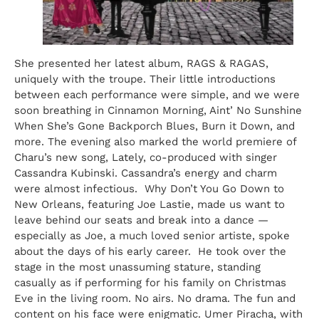
She presented her latest album, RAGS & RAGAS,
uniquely with the troupe. Their little introductions
between each performance were simple, and we were
soon breathing in Cinnamon Morning, Aint’ No Sunshine
When She’s Gone Backporch Blues, Burn it Down, and
more. The evening also marked the world premiere of
Charu’s new song, Lately, co-produced with singer
Cassandra Kubinski. Cassandra’s energy and charm
were almost infectious. Why Don’t You Go Down to
New Orleans, featuring Joe Lastie, made us want to
leave behind our seats and break into a dance —
especially as Joe, a much loved senior artiste, spoke
about the days of his early career. He took over the
stage in the most unassuming stature, standing
casually as if performing for his family on Christmas
Eve in the living room. No airs. No drama. The fun and
content on his face were enigmatic. Umer Piracha, with