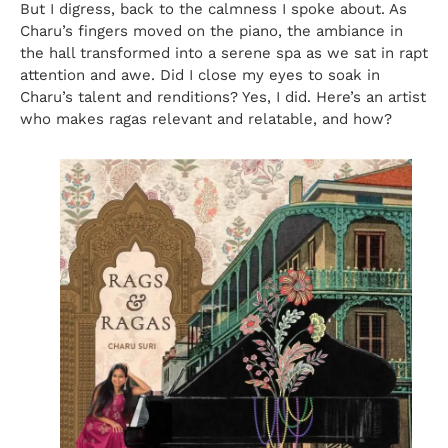
But I digress, back to the calmness I spoke about. As
Charu’s fingers moved on the piano, the ambiance in
the hall transformed into a serene spa as we sat in rapt
attention and awe. Did I close my eyes to soak in
Charu’s talent and renditions? Yes, I did. Here’s an artist
who makes ragas relevant and relatable, and how?