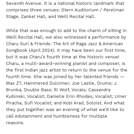
Seventh Avenue. It is a national historic landmark that
comprises three venues: Stern Auditorium / Perelman
Stage, Zankel Hall, and Weill Recital Hall.
While that was enough to add to the charm of sitting in
Weill Recital Hall, we also witnessed a performance by
Charu Suri
& Friends: The Art of Raga Jazz & American
Songbook (April 2024). It may have been our first time,
but it was Charu’s fourth time at the historic venue!
Charu, a multi-award-winning pianist and composer, is
the first Indian jazz artist to return to the venue for the
fourth time. She was joined by her talented friends —
Max ZT, Hammered Dulcimer; Joe Lastie, Drums; J.
Brunka, Double Bass; Ri Wolf, Vocals; Cassandra
Kubinski, Vocalist; Danielle Erin Rhodes, Vocalist; Umer
Piracha, Sufi Vocalist; and Kobi Arad, Soloist. And what
they put together was an evening of what we’d like to
call edutainment and humbleness for multiple
reasons.