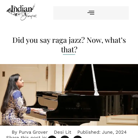
Did you say raga jazz? Now, what’s
that?
By
Purva Grover
Desi Lit
Published:
June, 2024
Share this post in: