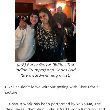
(L-R) Purva Grover (Editor, The
Indian Trumpet) and Charu Suri
(the award-winning artist)
P.S.: I couldn’t leave without posing with Charu for a
picture.
Charu’s work has been performed by Yo Yo Ma, The
New Jersey Symphony, Steve Gadd, John Patitucci, and