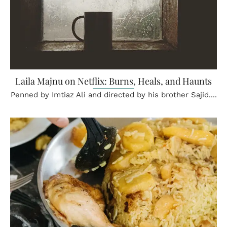
Laila Majnu on Netflix: Burns, Heals, and Haunts
Penned by Imtiaz Ali and directed by his brother Sajid....