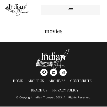
movies
HOME
ABOUT US
ARCHIVES
CONTRIBUTE
REACH US
PRIVACY POLICY
© Copyright Indian Trumpet 2013. All Rights Reserved.