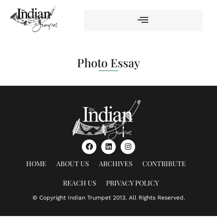
Photo Essay
HOME
ABOUT US
ARCHIVES
CONTRIBUTE
REACH US
PRIVACY POLICY
© Copyright Indian Trumpet 2013. All Rights Reserved.