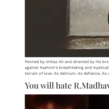
Penned by Imtiaz Ali and directed by his brot
against Kashmir’s breathtaking and mystical
terrain of love: its delirium, its defiance, its
You will hate R.Madha