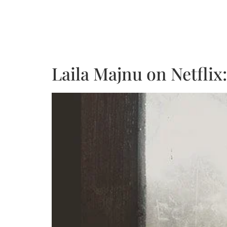
Laila Majnu on Netflix