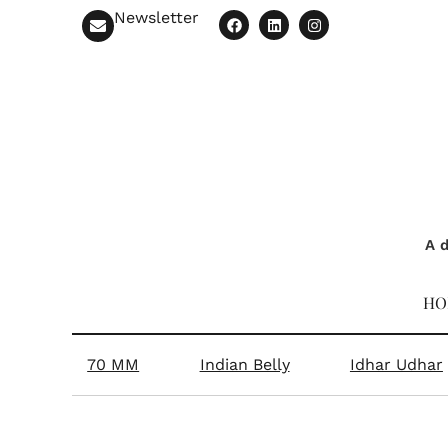
Newsletter
A d
HO
70 MM
Indian Belly
Idhar Udhar