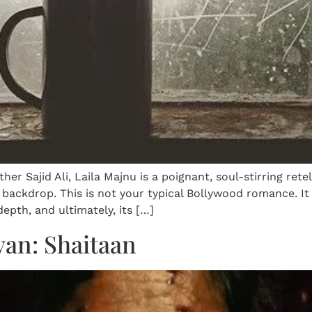
her Sajid Ali, Laila Majnu is a poignant, soul-stirring rete
 backdrop. This is not your typical Bollywood romance. I
 depth, and ultimately, its […]
van: Shaitaan