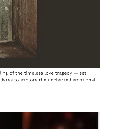
lling of the timeless love tragedy — set
t dares to explore the uncharted emotional