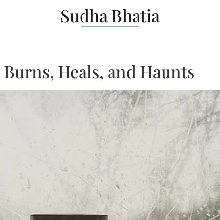
Sudha Bhatia
: Burns, Heals, and Haunts