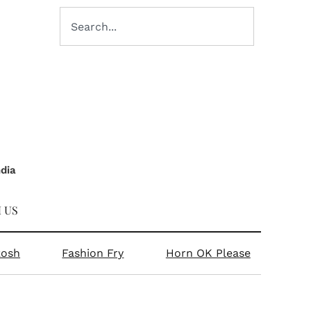
ndia
 US
kosh
Fashion Fry
Horn OK Please