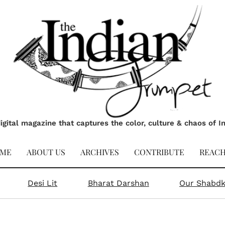
igital magazine that captures the color, culture & chaos of I
ME
ABOUT US
ARCHIVES
CONTRIBUTE
REACH
Desi Lit
Bharat Darshan
Our Shabd