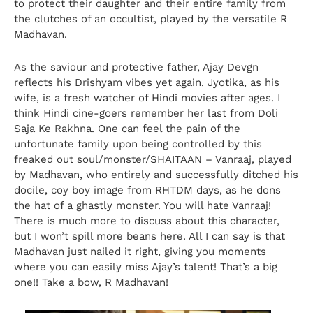
to protect their daughter and their entire family from
the clutches of an occultist, played by the versatile R
Madhavan.
As the saviour and protective father, Ajay Devgn
reflects his Drishyam vibes yet again. Jyotika, as his
wife, is a fresh watcher of Hindi movies after ages. I
think Hindi cine-goers remember her last from Doli
Saja Ke Rakhna. One can feel the pain of the
unfortunate family upon being controlled by this
freaked out soul/monster/SHAITAAN – Vanraaj, played
by Madhavan, who entirely and successfully ditched his
docile, coy boy image from RHTDM days, as he dons
the hat of a ghastly monster. You will hate Vanraaj!
There is much more to discuss about this character,
but I won’t spill more beans here. All I can say is that
Madhavan just nailed it right, giving you moments
where you can easily miss Ajay’s talent! That’s a big
one!! Take a bow, R Madhavan!