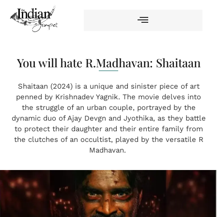
You will hate R.Madhavan: Shaitaan
Shaitaan (2024) is a unique and sinister piece of art
penned by Krishnadev Yagnik. The movie delves into
the struggle of an urban couple, portrayed by the
dynamic duo of Ajay Devgn and Jyothika, as they battle
to protect their daughter and their entire family from
the clutches of an occultist, played by the versatile R
Madhavan.