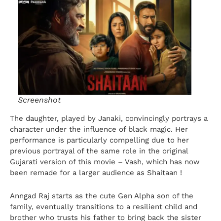
Screenshot
The daughter, played by Janaki, convincingly portrays a
character under the influence of black magic. Her
performance is particularly compelling due to her
previous portrayal of the same role in the original
Gujarati version of this movie – Vash, which has now
been remade for a larger audience as Shaitaan !
Anngad Raj starts as the cute Gen Alpha son of the
family, eventually transitions to a resilient child and
brother who trusts his father to bring back the sister