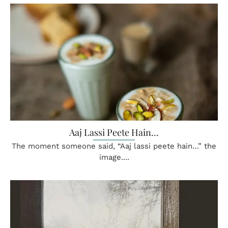
Aaj Lassi Peete Hain…
The moment someone said, “Aaj lassi peete hain…” the
image....