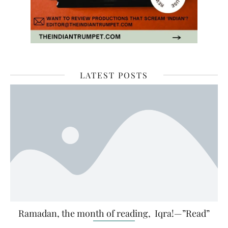
LATEST POSTS
Ramadan, the month of reading, Iqra!—”Read”