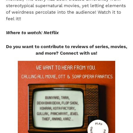
stereotypical supernatural movies, yet letting elements
of weirdness percolate into the audience! Watch it to
feel it!!
Where to watch: Netflix
Do you want to contribute to reviews of series, movies,
and more?
Connect with us!