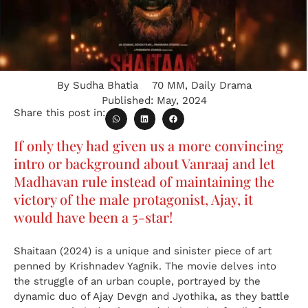
By
Sudha Bhatia
70 MM
,
Daily Drama
Published:
May, 2024
Share this post in:
If only they had given us a more convincing
intro or background about Vanraaj and let
Madhavan rule instead of maintaining the
victory of the male protagonist, Ajay, it
would have been a 5-star!
Shaitaan (2024) is a unique and sinister piece of art
penned by Krishnadev Yagnik. The movie delves into
the struggle of an urban couple, portrayed by the
dynamic duo of Ajay Devgn and Jyothika, as they battle