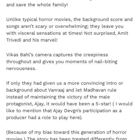
and save the whole family!
Unlike typical horror movies, the background score and
songs aren’t scary or overwhelming; they leave you
with visceral sensations at times! Not surprised, Amit
Trivedi and his marvel!
Vikas Bahl’s camera captures the creepiness
throughout and gives you moments of nail-biting
nervousness.
If only they had given us a more convincing intro or
background about Vanraaj and let Madhavan rule
instead of maintaining the victory of the male
protagonist, Ajay, it would have been a 5-star! ( I would
like to mention that Ajay Devgn’s participation as a
producer had a role to play here).
(Because of my bias toward this generation of horror
movies.) The story has been treated differently from