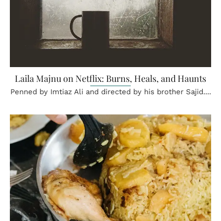
Laila Majnu on Netflix: Burns, Heals, and Haunts
Penned by Imtiaz Ali and directed by his brother Sajid....