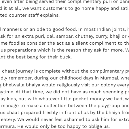
s even after being served their complimentary puri or pan
d it at all, we want customers to go home happy and satis
ted counter staff explains.
d manners or an ode to good food. In most Indian joints, it
k for an extra puri, dal, sambar, chutney, curry, bhaji or
ome foodies consider the act as a silent compliment to th
ious preparations which is the reason they ask for more. W
nt the best bang for their buck.
o chaat journey is complete without the complimentary pu
ondly remember, during our childhood days in Mumbai, wh
 bhelwalla bhaiya would religiously visit our colony ever
aytime. At that time, we did not have as much spending p
ay kids, but with whatever little pocket money we had, 
manage to make a collection between the playgroup an
ous chaat prepared freshly in front of us by the bhaiya fr
’ eatery. We would never feel ashamed to ask him for extra
urmura. He would only be too happy to oblige us.