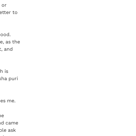
 or
etter to
hood.
e, as the
t, and
h is
kha puri
hes me.
he
and came
ple ask