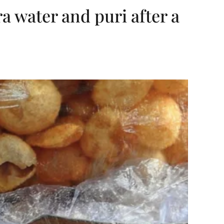
ra water and puri after a