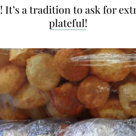
 It’s a tradition to ask for ext
plateful!