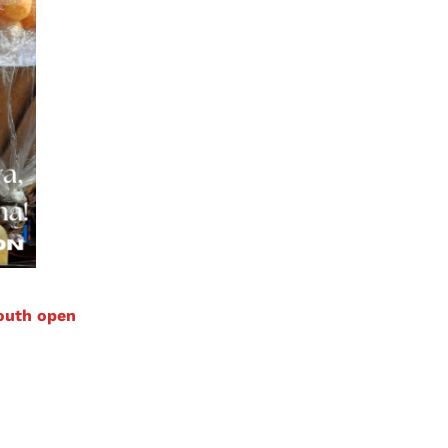
mouth open