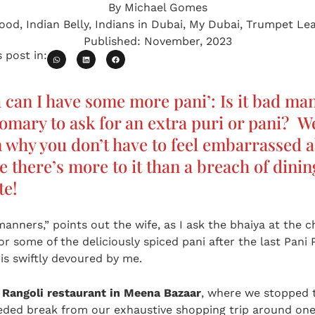
By
Michael Gomes
ood
,
Indian Belly
,
Indians in Dubai
,
My Dubai
,
Trumpet Le
Published:
November, 2023
 post in:
a can I have some more pani’: Is it bad ma
omary to ask for an extra puri or pani? W
 why you don’t have to feel embarrassed a
 there’s more to it than a breach of dini
te!
manners,” points out the wife, as I ask the bhaiya at the c
or some of the deliciously spiced pani after the last Pani 
 is swiftly devoured by me.
t
Rangoli restaurant in Meena Bazaar
, where we stopped 
ed break from our exhaustive shopping trip around one