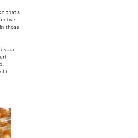
on that’s
fective
in those
nd your
uri
d,
-old