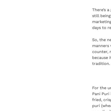
There’s a 
still bei
marketing
days to r
So, the n
manners w
counter, 
because it
tradition.
For the un
Pani Puri 
fried, cri
puri (whe