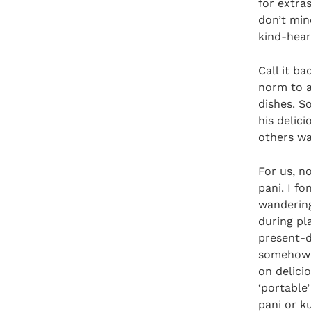
for extra
don’t min
kind-hear
Call it ba
norm to as
dishes. S
his delic
others wa
For us, n
pani. I f
wandering
during pl
present-d
somehow 
on delici
‘portable
pani or k