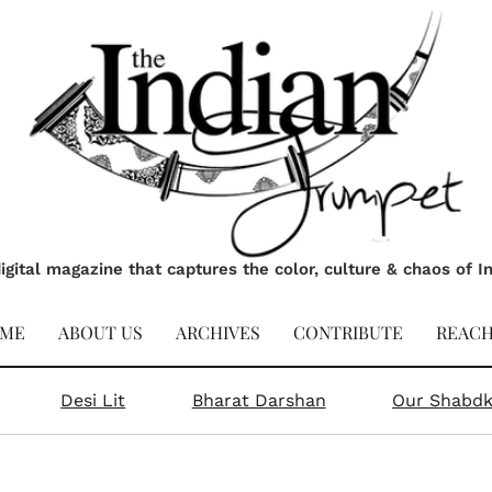
igital magazine that captures the color, culture & chaos of I
ME
ABOUT US
ARCHIVES
CONTRIBUTE
REACH
Desi Lit
Bharat Darshan
Our Shabd