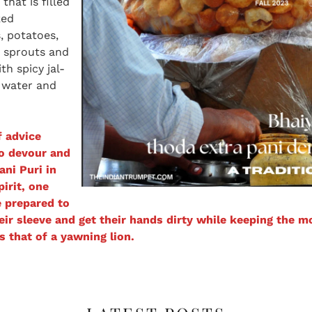
that is filled
ked
, potatoes,
 sprouts and
th spicy jal-
e water and
 advice
o devour and
ani Puri in
pirit, one
 prepared to
heir sleeve and get their hands dirty while keeping the 
s that of a yawning lion.