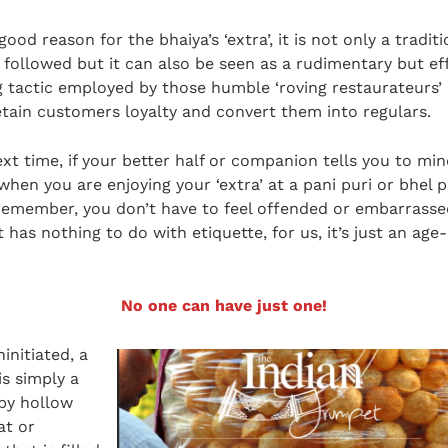
good reason for the bhaiya’s ‘extra’, it is not only a traditi
ng followed but it can also be seen as a rudimentary but ef
 tactic employed by those humble ‘roving restaurateurs’ 
etain customers loyalty and convert them into regulars.
ext time, if your better half or companion tells you to mi
hen you are enjoying your ‘extra’ at a pani puri or bhel p
remember, you don’t have to feel offended or embarrasse
 has nothing to do with etiquette, for us, it’s just an age
No one can have just one!
initiated, a
is simply a
spy hollow
at or