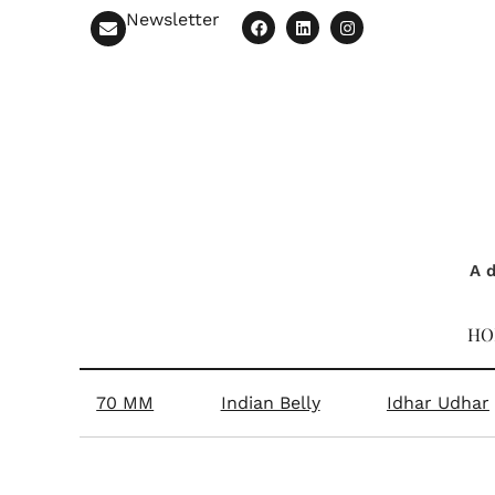
Newsletter
A d
HO
70 MM
Indian Belly
Idhar Udhar