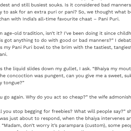
ldest and still busiest souks. Is it considered bad manners
 to ask for an extra puri or pani? So, we thought what b
 than with India’s all-time favourite chaat – Pani Puri.
an age-old tradition, isn’t it? I’ve been doing it since child
is got anything to do with good or bad manners?” I debat
ls my Pani Puri bowl to the brim with the tastiest, tangies
ani.
s the liquid slides down my gullet, I ask. “Bhaiya my mout
the concoction was pungent, can you give me a sweet, su
y tongue?”
u go again. Why do you act so cheap?” the wife admonis
l you stop begging for freebies? What will people say?” s
I was just about to respond, when the bhaiya intervenes 
, “Madam, don’t worry it’s parampara (custom), some peo