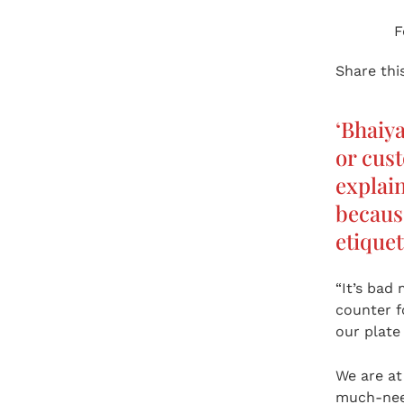
F
Share this
‘Bhaiy
or cust
explain
because
etiquet
“It’s bad 
counter f
our plate
We are a
much-need