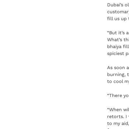
Dubai’s o
customary
fill us up
“But it’s 
What’s th
bhaiya fil
spiciest p
As soon a
burning, 
to cool m
“There yo
“When wil
retorts. 
to my aid