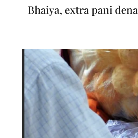
Bhaiya, extra pani dena!