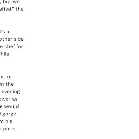
i, but we
fied,” the
’s a
 other side
e chef for
hile
ri or
en the
y evening
ower as
we would
d gorge
om his
 puris,