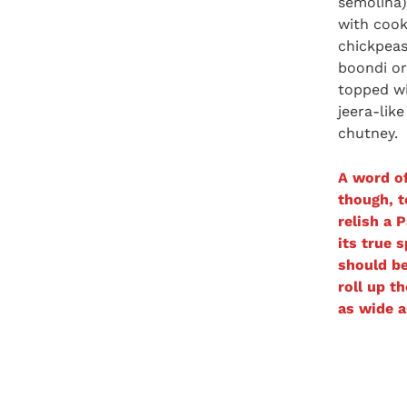
semolina) 
with coo
chickpeas
boondi or
topped wi
jeera-lik
chutney.
A word of
though, t
relish a P
its true s
should be
roll up t
as wide a