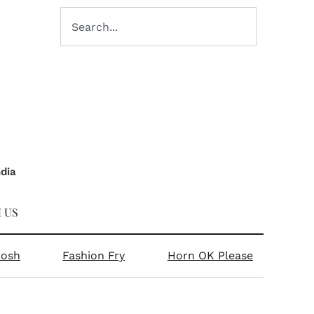
ndia
 US
kosh
Fashion Fry
Horn OK Please