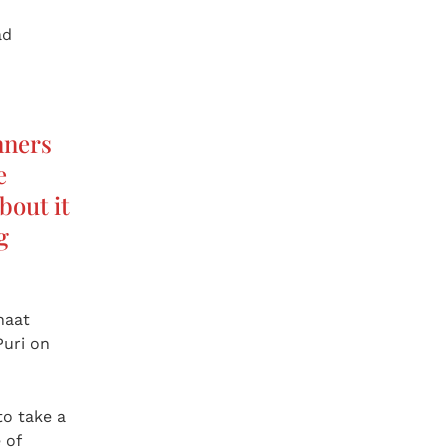
ad
nners
e
bout it
ng
haat
Puri on
to take a
 of