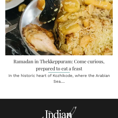
Ramadan in Thekkeppuram: Come curious,
prepared to eat a feast
In the historic heart of Kozhikode, where the Arabian
Sea....