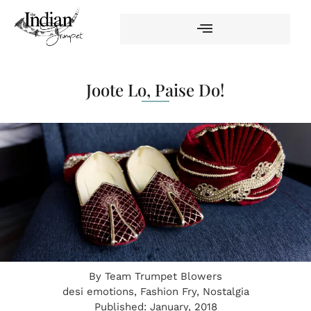
Joote Lo, Paise Do!
By
Team Trumpet Blowers
desi emotions
,
Fashion Fry
,
Nostalgia
Published:
January, 2018