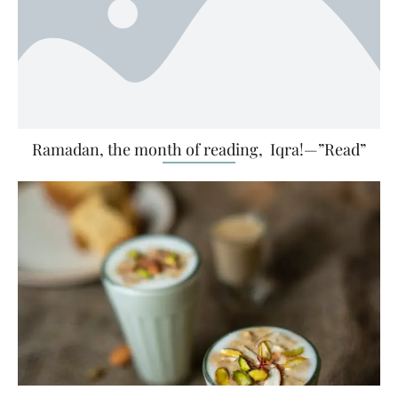
Ramadan, the month of reading, Iqra!—”Read”