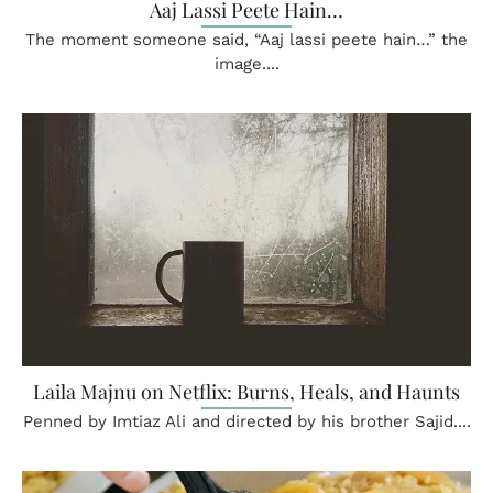
Aaj Lassi Peete Hain…
The moment someone said, “Aaj lassi peete hain…” the
image....
Laila Majnu on Netflix: Burns, Heals, and Haunts
Penned by Imtiaz Ali and directed by his brother Sajid....