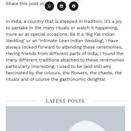
Share this post in:
In India, a country that is steeped in tradition, it’s a joy
to partake in the many rituals or watch it happening,
more so at special occasions. Be it a ‘Big Fat Indian
Wedding’ or an ‘Intimate Lean Indian Wedding’, I have
always looked forward to attending these ceremonies.
Having friends from different parts of India, I found the
many different traditions attached to these ceremonies
particularly interesting. I used to be (and still am)
fascinated by the colours, the flowers, the chants, the
rituals and of course the gastronomic delights!
LATEST POSTS