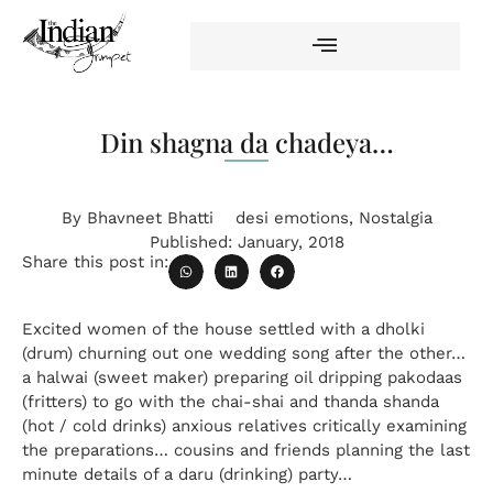
Din shagna da chadeya…
By
Bhavneet Bhatti
desi emotions
,
Nostalgia
Published:
January, 2018
Share this post in:
Excited women of the house settled with a dholki
(drum) churning out one wedding song after the other…
a halwai (sweet maker) preparing oil dripping pakodaas
(fritters) to go with the chai-shai and thanda shanda
(hot / cold drinks) anxious relatives critically examining
the preparations… cousins and friends planning the last
minute details of a daru (drinking) party…