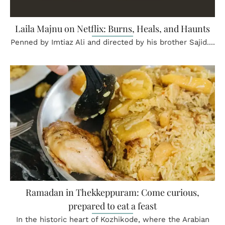
Laila Majnu on Netflix: Burns, Heals, and Haunts
Penned by Imtiaz Ali and directed by his brother Sajid....
Ramadan in Thekkeppuram: Come curious,
prepared to eat a feast
In the historic heart of Kozhikode, where the Arabian