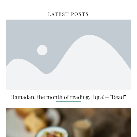
LATEST POSTS
Ramadan, the month of reading, Iqra!—”Read”