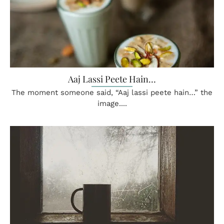
Aaj Lassi Peete Hain…
The moment someone said, “Aaj lassi peete hain…” the
image....