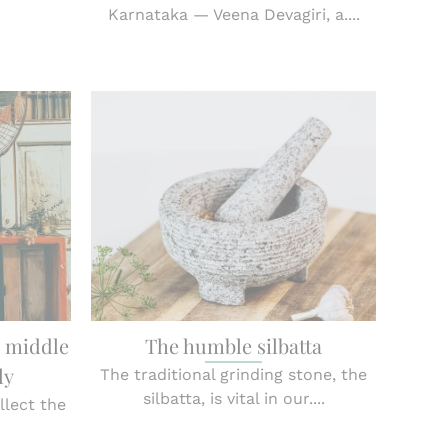
Karnataka — Veena Devagiri, a....
a middle
The humble silbatta
ly
The traditional grinding stone, the
silbatta, is vital in our....
llect the