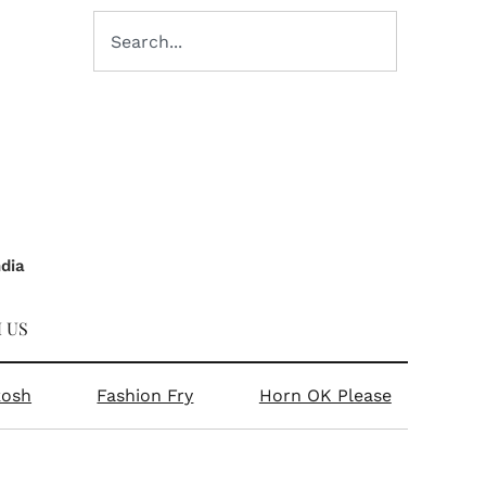
ndia
 US
kosh
Fashion Fry
Horn OK Please