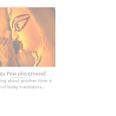
ga Puja playground!
king about another time. A
 of bulky transistors....