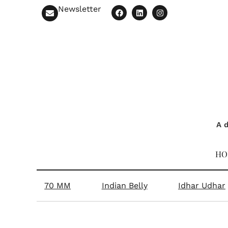
Newsletter
A d
HO
70 MM
Indian Belly
Idhar Udhar