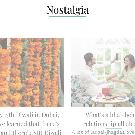
Nostalgia
y 13th Diwali in Dubai,
What’s a bhai-be
ve learned that there’s
relationship all ab
 and there’s NRI Diwali
A lot of ladaai-jhagdaa over