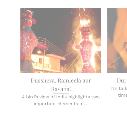
Dusshera, Ramleela aur
Dur
Ravana!
I’m tal
time
A bird’s view of India highlights two
important elements of....