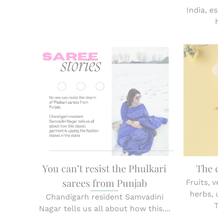
India, e
You can’t resist the Phulkari
The 
sarees from Punjab
Fruits, 
herbs,
Chandigarh resident Samvadini
Nagar tells us all about how this....