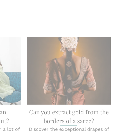
han
Can you extract gold from the
out?
borders of a saree?
 a lot of
Discover the exceptional drapes of