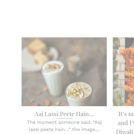
Aaj Lassi Peete Hain…
It’s m
and I’
The moment someone said, “Aaj
lassi peete hain…” the image....
Diwali