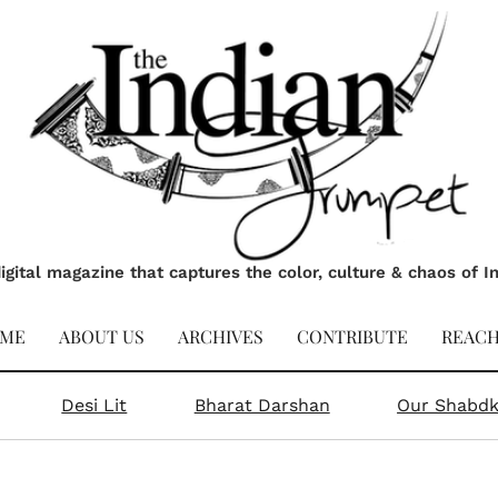
igital magazine that captures the color, culture & chaos of I
ME
ABOUT US
ARCHIVES
CONTRIBUTE
REACH
Desi Lit
Bharat Darshan
Our Shabd