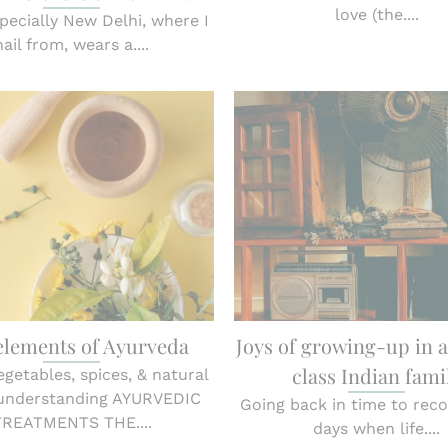
love (the....
specially New Delhi, where I
hail from, wears a....
elements of Ayurveda
Joys of growing-up in 
class Indian fami
vegetables, spices, & natural
 understanding AYURVEDIC
Going back in time to reco
TREATMENTS THE....
days when life....