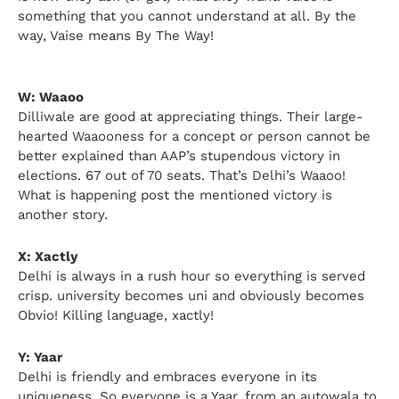
something that you cannot understand at all. By the
way, Vaise means By The Way!
W: Waaoo
Dilliwale are good at appreciating things. Their large-
hearted Waaooness for a concept or person cannot be
better explained than AAP’s stupendous victory in
elections. 67 out of 70 seats. That’s Delhi’s Waaoo!
What is happening post the mentioned victory is
another story.
X: Xactly
Delhi is always in a rush hour so everything is served
crisp. university becomes uni and obviously becomes
Obvio! Killing language, xactly!
Y: Yaar
Delhi is friendly and embraces everyone in its
uniqueness. So everyone is a Yaar, from an autowala to