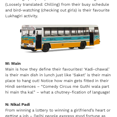
(Loosely translated: Chilling) from their busy schedule
and bird-watching (checking out girls) is their favourite
Lukhagiri activity.
M: Main
Main is how they define their favourites! ‘Kadi-chawal’
is their main dish in lunch just like ‘Saket’ is their main
place to hang out! Notice how main gets fitted in their
Hindi sentences – “Comedy Circus me Guthi wala part
hi main tha kal” – what a chutney-fication of language!
N: Nikal Padi
From winning a lottery to winning a girlfriend’s heart or
getting a job – Delhi people express good fortune as