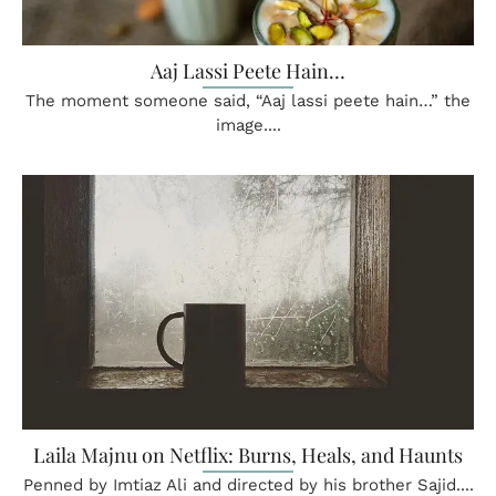
Aaj Lassi Peete Hain…
The moment someone said, “Aaj lassi peete hain…” the
image....
Laila Majnu on Netflix: Burns, Heals, and Haunts
Penned by Imtiaz Ali and directed by his brother Sajid....