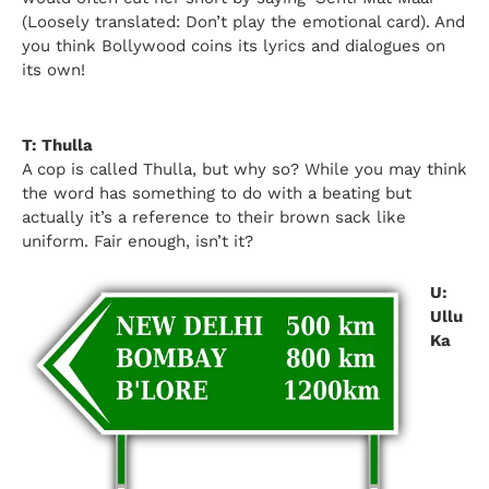
(Loosely translated: Don’t play the emotional card). And
you think Bollywood coins its lyrics and dialogues on
its own!
T: Thulla
A cop is called Thulla, but why so? While you may think
the word has something to do with a beating but
actually it’s a reference to their brown sack like
uniform. Fair enough, isn’t it?
U:
Ullu
Ka