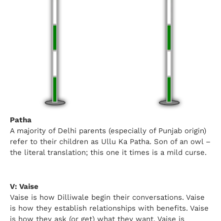
Patha
A majority of Delhi parents (especially of Punjab origin)
refer to their children as Ullu Ka Patha. Son of an owl –
the literal translation; this one it times is a mild curse.
V: Vaise
Vaise is how Dilliwale begin their conversations. Vaise
is how they establish relationships with benefits. Vaise
is how they ask (or get) what they want. Vaise is