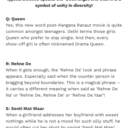
symbol of unity in diversity!
Q: Queen
Yes, this new word post-Kangana Ranaut movie is quite
common amongst teenagers. Delhi terms those girls
Queen who prefer to stay single. And then, every
show-off girl is often nicknamed Drama Queen.
R: Rehne De
When it gets enough, the ‘Rehne De’ look and phrase
appears. Especially said when the counter person is
bragging beyond boundaries. This is a magical phrase –
it carries a different meaning when said as ‘Rehne De
Na’ or ‘Rehne De, Rehne De’ or ‘Rehne De Yaar’!
S: Senti Mat Maar
When a girlfriend addresses her boyfriend with sweet
nothings while he is not a mood for such silly stuff, he
would often cut her short by saying ‘Senti Mat Maar’