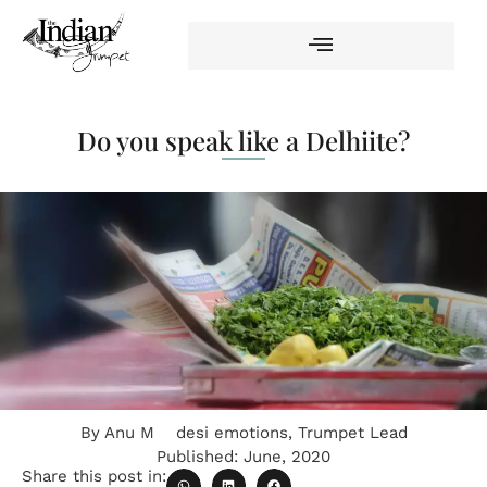
Do you speak like a Delhiite?
By
Anu M
desi emotions
,
Trumpet Lead
Published:
June, 2020
Share this post in: