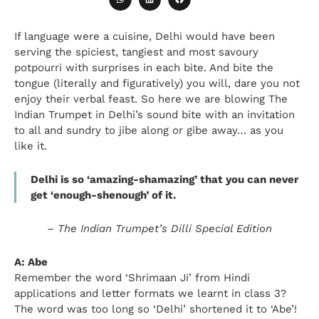
If language were a cuisine, Delhi would have been
serving the spiciest, tangiest and most savoury
potpourri with surprises in each bite. And bite the
tongue (literally and figuratively) you will, dare you not
enjoy their verbal feast. So here we are blowing The
Indian Trumpet in Delhi’s sound bite with an invitation
to all and sundry to jibe along or gibe away… as you
like it.
Delhi is so ‘amazing-shamazing’ that you can never
get ‘enough-shenough’ of it.
–
The Indian Trumpet’s Dilli Special Edition
A: Abe
Remember the word ‘Shrimaan Ji’ from Hindi
applications and letter formats we learnt in class 3?
The word was too long so ‘Delhi’ shortened it to ‘Abe’!