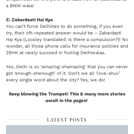
a BMW wala!
Z: Zabardasti Hai Kya
You can’t force Delhiites to do something, if you even
try, their oft-repeated answer would be – Zabardasti
Hai Kya (Loosley translated: Is there a compulsion?)! No
wonder, all those phone calls for insurance policies and
2BHK at rarely succeed in fooling Delhiwalas.
Yes, Delhi is so ‘amazing-shamazing’ that you can never
get ‘enough-shenough’ of it. Don’t we all ‘love-shuv’
every single word about the city? Yes, we do!
Keep blowing the Trumpet! This & many more stories
await in the pages!
LATEST POSTS