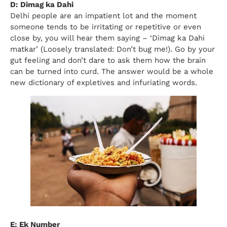
D: Dimag ka Dahi
Delhi people are an impatient lot and the moment
someone tends to be irritating or repetitive or even
close by, you will hear them saying – ‘Dimag ka Dahi
matkar’ (Loosely translated: Don’t bug me!). Go by your
gut feeling and don’t dare to ask them how the brain
can be turned into curd. The answer would be a whole
new dictionary of expletives and infuriating words.
E: Ek Number