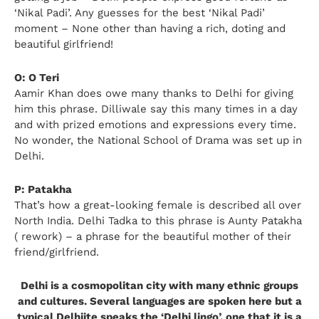
‘Nikal Padi’. Any guesses for the best ‘Nikal Padi’
moment – None other than having a rich, doting and
beautiful girlfriend!
O: O Teri
Aamir Khan does owe many thanks to Delhi for giving
him this phrase. Dilliwale say this many times in a day
and with prized emotions and expressions every time.
No wonder, the National School of Drama was set up in
Delhi.
P: Patakha
That’s how a great-looking female is described all over
North India. Delhi Tadka to this phrase is Aunty Patakha
( rework) – a phrase for the beautiful mother of their
friend/girlfriend.
Delhi is a cosmopolitan city with many ethnic groups
and cultures. Several languages are spoken here but a
typical Delhiite speaks the ‘Delhi lingo’, one that it is a