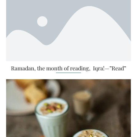
Ramadan, the month of reading, Iqra!—”Read”