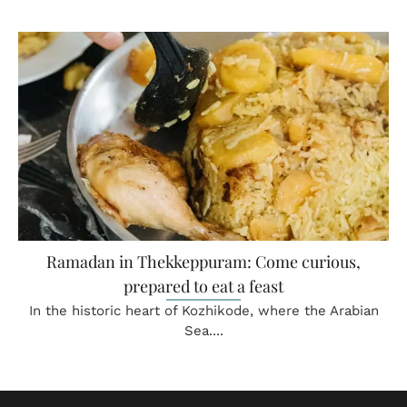
Ramadan in Thekkeppuram: Come curious,
prepared to eat a feast
In the historic heart of Kozhikode, where the Arabian
Sea....