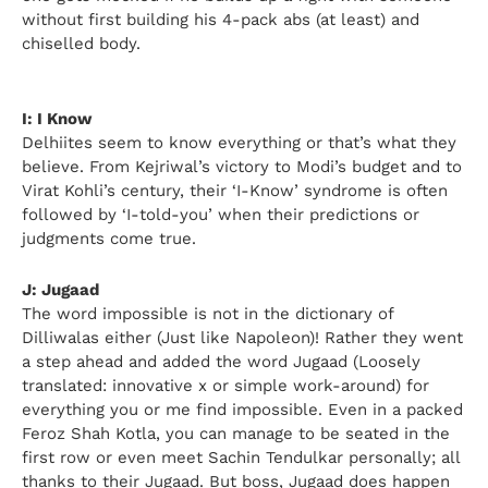
without first building his 4-pack abs (at least) and
chiselled body.
I: I Know
Delhiites seem to know everything or that’s what they
believe. From Kejriwal’s victory to Modi’s budget and to
Virat Kohli’s century, their ‘I-Know’ syndrome is often
followed by ‘I-told-you’ when their predictions or
judgments come true.
J: Jugaad
The word impossible is not in the dictionary of
Dilliwalas either (Just like Napoleon)! Rather they went
a step ahead and added the word Jugaad (Loosely
translated: innovative x or simple work-around) for
everything you or me find impossible. Even in a packed
Feroz Shah Kotla, you can manage to be seated in the
first row or even meet Sachin Tendulkar personally; all
thanks to their Jugaad. But boss, Jugaad does happen