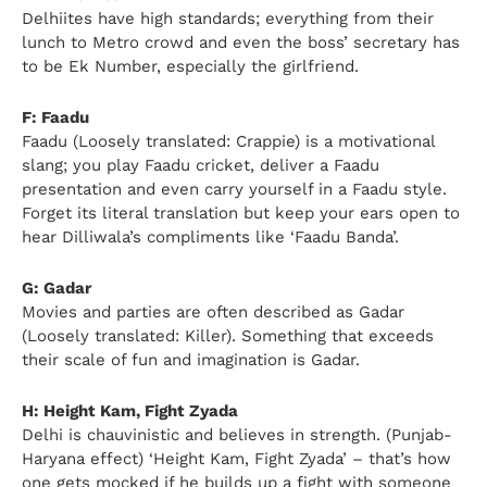
Delhiites have high standards; everything from their
lunch to Metro crowd and even the boss’ secretary has
to be Ek Number, especially the girlfriend.
F: Faadu
Faadu (Loosely translated: Crappie) is a motivational
slang; you play Faadu cricket, deliver a Faadu
presentation and even carry yourself in a Faadu style.
Forget its literal translation but keep your ears open to
hear Dilliwala’s compliments like ‘Faadu Banda’.
G: Gadar
Movies and parties are often described as Gadar
(Loosely translated: Killer). Something that exceeds
their scale of fun and imagination is Gadar.
H: Height Kam, Fight Zyada
Delhi is chauvinistic and believes in strength. (Punjab-
Haryana effect) ‘Height Kam, Fight Zyada’ – that’s how
one gets mocked if he builds up a fight with someone