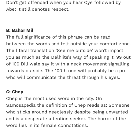
Don’t get offended when you hear Oye followed by
Abe; it still denotes respect.
B: Bahar Mil
The full significance of this phrase can be read
between the words and felt outside your comfort zone.
The literal translation ‘See me outside’ won’t impact
you as much as the Delhiite’s way of speaking it. 99 out
of 100 Dilliwale say it with a neck movement signalling
towards outside. The 100th one will probably be a pro
who will communicate the threat through his eyes.
C: Chep
Chep is the most used word in the city. On
Samosapedia the definition of Chep reads as: Someone
who sticks around needlessly despite being unwanted
and is a desperate attention seeker. The horror of the
word lies in its female connotations.