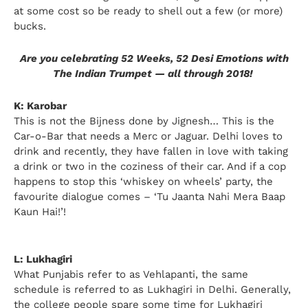
at some cost so be ready to shell out a few (or more)
bucks.
Are you celebrating 52 Weeks, 52 Desi Emotions with
The Indian Trumpet — all through 2018!
K: Karobar
This is not the Bijness done by Jignesh… This is the
Car-o-Bar that needs a Merc or Jaguar. Delhi loves to
drink and recently, they have fallen in love with taking
a drink or two in the coziness of their car. And if a cop
happens to stop this ‘whiskey on wheels’ party, the
favourite dialogue comes – ‘Tu Jaanta Nahi Mera Baap
Kaun Hai!’!
L: Lukhagiri
What Punjabis refer to as Vehlapanti, the same
schedule is referred to as Lukhagiri in Delhi. Generally,
the college people spare some time for Lukhagiri