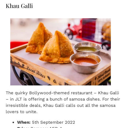
Khau Galli
The quirky Bollywood-themed restaurant – Khau Galli
– in JLT is offering a bunch of samosa dishes. For their
irresistible deals, Khau Galli calls out all the samosa
lovers to unite.
When:
5th September 2022