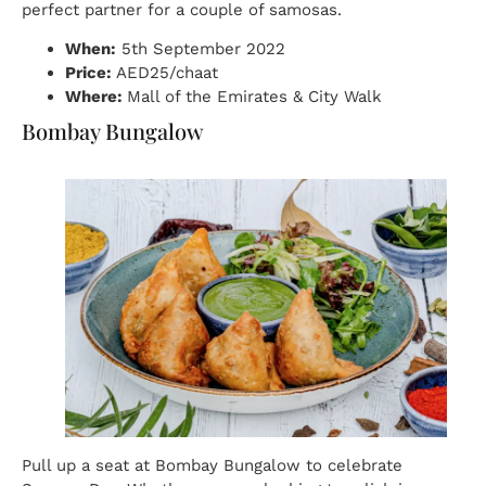
perfect partner for a couple of samosas.
When:
5th September 2022
Price:
AED25/chaat
Where:
Mall of the Emirates & City Walk
Bombay Bungalow
Pull up a seat at Bombay Bungalow to celebrate