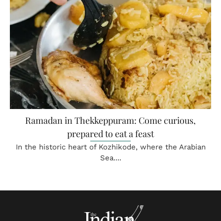
Ramadan in Thekkeppuram: Come curious,
prepared to eat a feast
In the historic heart of Kozhikode, where the Arabian
Sea....