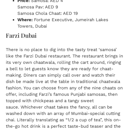
Price:
Samosa: AED 4
Samosa Pav: AED 9
Samosa Chola Chaat: AED 19
Where:
Fortune Executive, Jumeirah Lakes
Towers, Dubai
Farzi Dubai
There is no place to dig into the tasty treat ‘samosa’
like the Farzi Dubai restaurant. The restaurant brings in
its very own chaatwala, rolling the cart around, ringing
a bell to let guests know they are ready for chaat-
making. Diners can simply call over and watch their
dish be made live at the table in traditional chaatwala
fashion. You can choose from any of the nine chaats on
offer, including Farzi’s famous Punjabi samosas, then
topped with chickpeas and a tangy sweet
sauce. Whichever chaat takes the fancy, all can be
washed down with an array of Mumbai-special cutting
chai. Literally translating as “1/2 a cup of tea”, this on-
the-go hot drink is a perfect taste-bud teaser and the