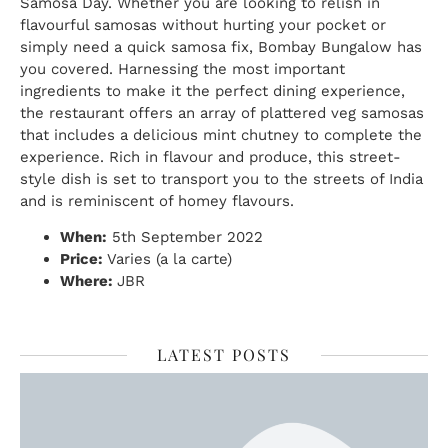
Samosa Day. Whether you are looking to relish in
flavourful samosas without hurting your pocket or
simply need a quick samosa fix, Bombay Bungalow has
you covered. Harnessing the most important
ingredients to make it the perfect dining experience,
the restaurant offers an array of plattered veg samosas
that includes a delicious mint chutney to complete the
experience. Rich in flavour and produce, this street-
style dish is set to transport you to the streets of India
and is reminiscent of homey flavours.
When:
5th September 2022
Price:
Varies (a la carte)
Where:
JBR
LATEST POSTS