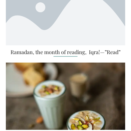
Ramadan, the month of reading, Iqra!—”Read”