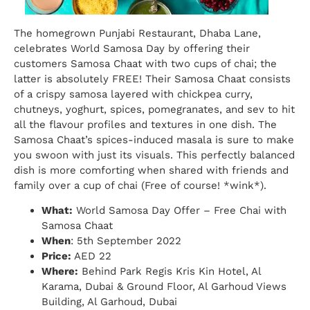
The homegrown Punjabi Restaurant, Dhaba Lane,
celebrates World Samosa Day by offering their
customers Samosa Chaat with two cups of chai; the
latter is absolutely FREE! Their Samosa Chaat consists
of a crispy samosa layered with chickpea curry,
chutneys, yoghurt, spices, pomegranates, and sev to hit
all the flavour profiles and textures in one dish. The
Samosa Chaat’s spices-induced masala is sure to make
you swoon with just its visuals. This perfectly balanced
dish is more comforting when shared with friends and
family over a cup of chai (Free of course! *wink*).
What:
World Samosa Day Offer – Free Chai with
Samosa Chaat
When
: 5th September 2022
Price:
AED 22
Where:
Behind Park Regis Kris Kin Hotel, Al
Karama, Dubai & Ground Floor, Al Garhoud Views
Building, Al Garhoud, Dubai