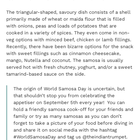
The triangular-shaped, savoury dish consists of a shell
primarily made of wheat or maida flour that is filled
with onions, peas and loads of potatoes that are
cooked in a variety of spices. They even come in non-
veg options with minced beef, chicken or lamb fillings.
Recently, there have been bizarre options for the snack
with sweet fillings such as cinnamon cheesecake,
mango, Nutella and coconut. The samosa is usually
served hot with fresh chutney, yoghurt, and/or a sweet
tamarind-based sauce on the side.
The origin of World Samosa Day is uncertain, but
that shouldn’t stop you from celebrating the
appetiser on September 5th every year! You can
hold a friendly samosa cook-off for your friends and
family or try as many samosas as you can don’t
forget to take a picture of your food before diving in
and share it on social media with the hashtag
#WorldSamosaDay and tag us @theindiantrumpet.