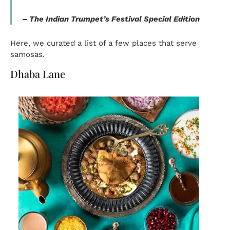
–
The Indian Trumpet’s Festival Special Edition
Here, we curated a list of a few places that serve
samosas.
Dhaba Lane