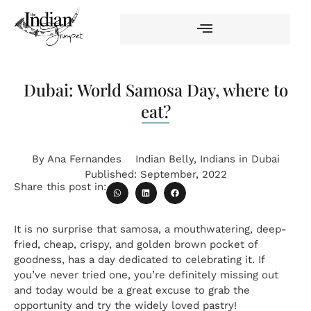
Dubai: World Samosa Day, where to
eat?
By
Ana Fernandes
Indian Belly
,
Indians in Dubai
Published:
September, 2022
Share this post in:
It is no surprise that samosa, a mouthwatering, deep-
fried, cheap, crispy, and golden brown pocket of
goodness, has a day dedicated to celebrating it. If
you’ve never tried one, you’re definitely missing out
and today would be a great excuse to grab the
opportunity and try the widely loved pastry!