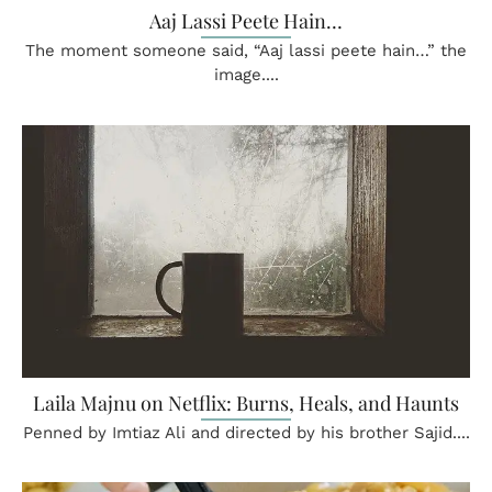
Aaj Lassi Peete Hain…
The moment someone said, “Aaj lassi peete hain…” the
image....
Laila Majnu on Netflix: Burns, Heals, and Haunts
Penned by Imtiaz Ali and directed by his brother Sajid....