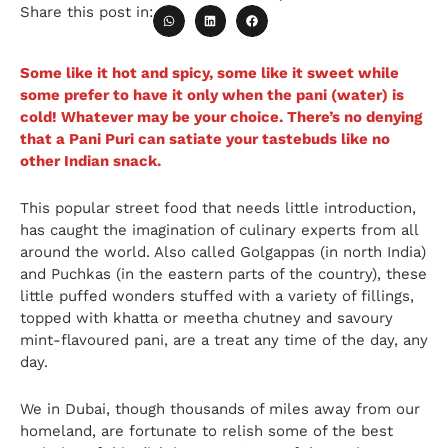
Share this post in:
Some like it hot and spicy, some like it sweet while
some prefer to have it only when the pani (water) is
cold! Whatever may be your choice. There’s no denying
that a Pani Puri can satiate your tastebuds like no
other Indian snack.
This popular street food that needs little introduction,
has caught the imagination of culinary experts from all
around the world. Also called Golgappas (in north India)
and Puchkas (in the eastern parts of the country), these
little puffed wonders stuffed with a variety of fillings,
topped with khatta or meetha chutney and savoury
mint-flavoured pani, are a treat any time of the day, any
day.
We in Dubai, though thousands of miles away from our
homeland, are fortunate to relish some of the best