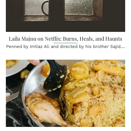
Laila Majnu on Netflix: Burns, Heals, and Haunts
Penned by Imtiaz Ali and directed by his brother Sajid....