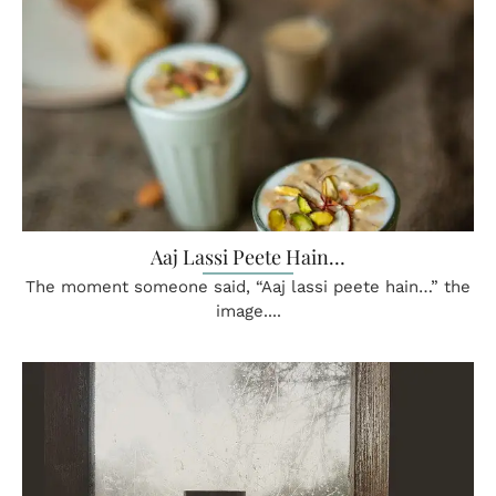
Aaj Lassi Peete Hain…
The moment someone said, “Aaj lassi peete hain…” the
image....