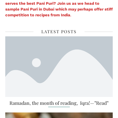
serves the best Pani Puri?
Join us as we head to
sample Pani Puri in Dubai which may perhaps offer stiff
competition to recipes from India
.
LATEST POSTS
Ramadan, the month of reading, Iqra!—”Read”