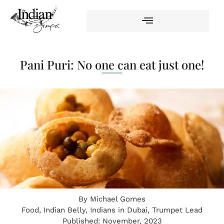
Pani Puri: No one can eat just one!
By
Michael Gomes
Food
,
Indian Belly
,
Indians in Dubai
,
Trumpet Lead
Published:
November, 2023