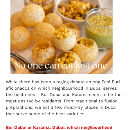
While there has been a raging debate among Pani Puri
aficionados on which neighbourhood in Dubai serves
the best ones – Bur Dubai and Karama seem to be the
most desired by residents. From traditional to fusion
preparations, we list a few must-try places in Dubai
that serve some of the best varieties.
Bur Dubai or Karama: Dubai, which neighbourhood