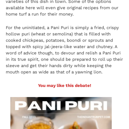
varieties of this dish in town. Some of the options
available here will even give original recipes from our
home turf a run for their money.
For the uninitiated, a Pani Puri is simply a fried, crispy
hollow puri (wheat or semolina) that is filled with
cooked chickpeas, potatoes, boondi or sprouts and
topped with spicy jal-jeera-like water and chutney. A
word of advice though, to devour and relish a Pani Puri
in its true spirit, one should be prepared to roll up their
sleeve and get their hands dirty while keeping the
mouth open as wide as that of a yawning lion.
You may like this debate!