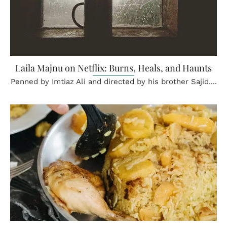
Laila Majnu on Netflix: Burns, Heals, and Haunts
Penned by Imtiaz Ali and directed by his brother Sajid....