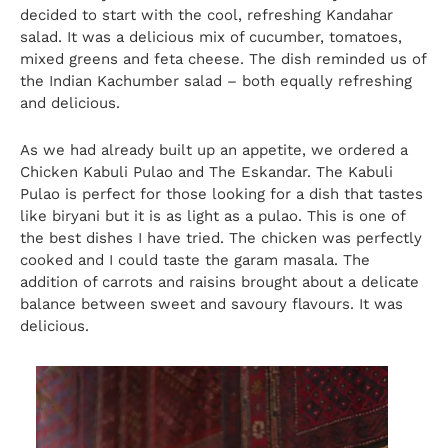
decided to start with the cool, refreshing Kandahar
salad. It was a delicious mix of cucumber, tomatoes,
mixed greens and feta cheese. The dish reminded us of
the Indian Kachumber salad – both equally refreshing
and delicious.
As we had already built up an appetite, we ordered a
Chicken Kabuli Pulao and The Eskandar. The Kabuli
Pulao is perfect for those looking for a dish that tastes
like biryani but it is as light as a pulao. This is one of
the best dishes I have tried. The chicken was perfectly
cooked and I could taste the garam masala. The
addition of carrots and raisins brought about a delicate
balance between sweet and savoury flavours. It was
delicious.