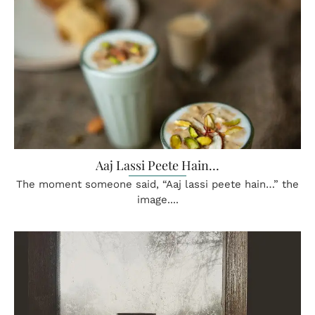
Aaj Lassi Peete Hain…
The moment someone said, “Aaj lassi peete hain…” the
image....