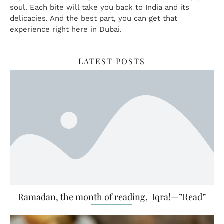
soul. Each bite will take you back to India and its
delicacies. And the best part, you can get that
experience right here in Dubai.
LATEST POSTS
Ramadan, the month of reading, Iqra!—”Read”