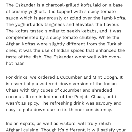
The Eskander is a charcoal-grilled kofta laid on a base
of creamy yoghurt. It is topped with a spicy tomato
sauce which is generously drizzled over the lamb kofta.
The yoghurt adds tanginess and elevates the flavour.
The koftas tasted similar to seekh kebabs, and it was
complemented by a spicy tomato chutney. While the
Afghan koftas were slightly different from the Turkish
ones, it was the use of Indian spices that enhanced the
taste of the dish. The Eskander went well with oven-
hot naan.
For drinks, we ordered a Cucumber and Mint Doogh. It
is essentially a watered-down version of the Indian
Chaas with tiny cubes of cucumber and shredded
coconut. It reminded me of the Punjabi Chaas, but it
wasn’t as spicy. The refreshing drink was savoury and
easy to gulp down due to its thinner consistency.
Indian expats, as well as visitors, will truly relish
Afghani cuisine. Though it’s different, it will satisfy your