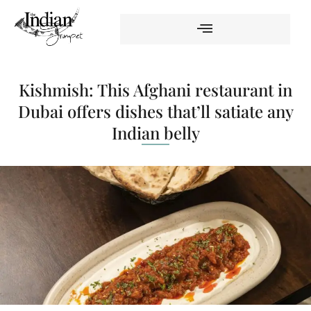
Kishmish: This Afghani restaurant in
Dubai offers dishes that’ll satiate any
Indian belly