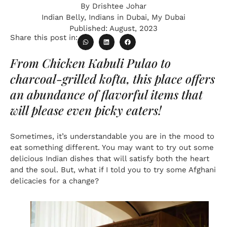
By
Drishtee Johar
Indian Belly
,
Indians in Dubai
,
My Dubai
Published:
August, 2023
Share this post in:
From Chicken Kabuli Pulao to
charcoal-grilled kofta, this place offers
an abundance of flavorful items that
will please even picky eaters!
Sometimes, it’s understandable you are in the mood to
eat something different. You may want to try out some
delicious Indian dishes that will satisfy both the heart
and the soul. But, what if I told you to try some Afghani
delicacies for a change?