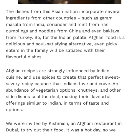
The dishes from this Asian nation incorporate several
ingredients from other countries – such as garam
masala from India, coriander and mint from Iran,
dumplings and noodles from China and even baklava
from Turkey. So, for the Indian palate, Afghani food is a
delicious and soul-satisfying alternative, even picky
eaters in the family will be satiated with their
flavourful dishes.
Afghan recipes are strongly influenced by Indian
cuisine, and use spices to create that perfect sweet-
savory-spicy balance that Indians love and crave. An
abundance of vegetarian options, chutneys, and other
side dishes seal the deal, making their flavourful
offerings similar to Indian, in terms of taste and
options.
We were invited by
Kishmish, an Afghani restaurant in
Dubai
, to try out their food. It was a hot day, so we