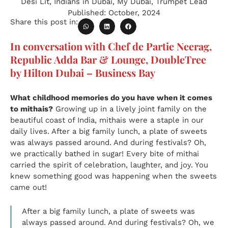
Desi Lit
,
Indians in Dubai
,
My Dubai
,
Trumpet Lead
Published:
October, 2024
Share this post in:
In conversation with Chef de Partie Neerag,
Republic Adda Bar & Lounge, DoubleTree
by Hilton Dubai – Business Bay
What childhood memories do you have when it comes
to mithais?
Growing up in a lively joint family on the
beautiful coast of India, mithais were a staple in our
daily lives. After a big family lunch, a plate of sweets
was always passed around. And during festivals? Oh,
we practically bathed in sugar! Every bite of mithai
carried the spirit of celebration, laughter, and joy. You
knew something good was happening when the sweets
came out!
After a big family lunch, a plate of sweets was
always passed around. And during festivals? Oh, we