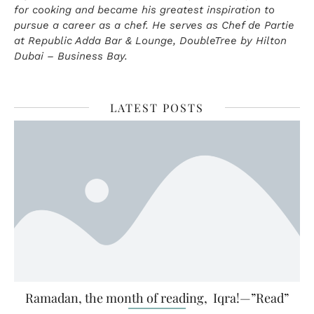
for cooking and became his greatest inspiration to
pursue a career as a chef. He serves as Chef de Partie
at Republic Adda Bar & Lounge, DoubleTree by Hilton
Dubai – Business Bay.
LATEST POSTS
Ramadan, the month of reading, Iqra!—”Read”