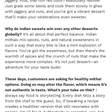
jaggery. Plus, that rich red color? Absolutely festive!
Just grate some beets and cook them slowly in ghee
with jaggery and nuts, and you’ve got a vibrant dessert
that’ll make your celebrations even sweeter.
Why do Indian sweets win over any other desserts
globally?
It’s all about that perfect balance. Indian
mithais mix spices, nuts, and natural sweeteners in
such a way that every bite is like a mini explosion of
flavors. You’ve got the sweetness, but then there’s the
warmth of spices and the crunch of nuts that make the
experience more complex. It’s not just dessert—an
adventure for your taste buds!
These days, customers are asking for healthy mithai
options. Doing so may alter the flavor, which means it’s
not authentic in taste. What’s your take on this?
I
always say food is storytelling. Every dish tells a story
from the chef to the guest. So, if tweaking a recipe
creates a healthier version that still resonates with
people, I’m all for it. Authenticity is essential, yes, but