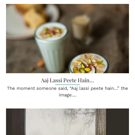
Aaj Lassi Peete Hain…
The moment someone said, “Aaj lassi peete hain…” the
image....