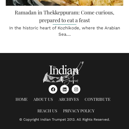
Ramadan in Thekkeppuram: Come curious,
prepared to eat a feast
In the historic heart of Kozhikode, where the Arabian
Sea....
HOME
ABOUT US
ARCHIVES
CONTRIBUTE
REACH US
PRIVACY POLICY
© Copyright Indian Trumpet 2013. All Rights Reserved.