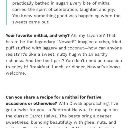
practically bathed in sugar! Every bite of mithai
carried the spirit of celebration, laughter, and joy.
You knew something good was happening when the
sweets came out!
Your favorite mithai, and why?
Ah, my favorite? That
has to be the legendary “Newari!” Imagine a crisp, fried
puff stuffed with jaggery and coconut—how can anyone
resist? It’s like a sweet, nutty hug with an earthy
richness. And the best part? You don’t need an occasion
to enjoy it! Breakfast, lunch, or dinner, Newari’s always
welcome.
Can you share a recipe for a mithai for festive
occasions or otherwise?
With Diwali approaching, I’ve
got a twist for you—a Beetroot Halwa. It’s my spin on
the classic Carrot Halwa. The beets bring a deeper
sweetness, blending beautifully with ghee, nuts, and