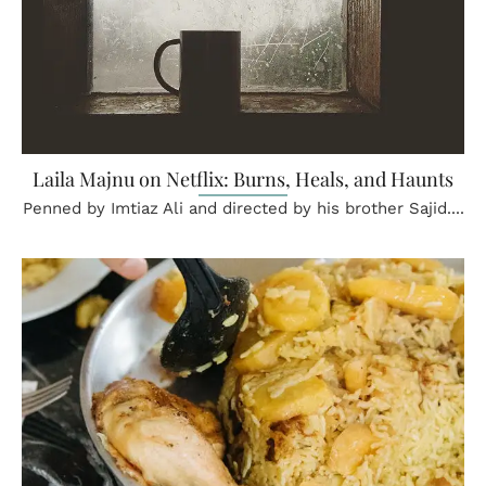
Laila Majnu on Netflix: Burns, Heals, and Haunts
Penned by Imtiaz Ali and directed by his brother Sajid....