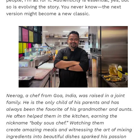
so is evolving the story. You never know—the next
version might become a new classic.
Neerag, a chef from Goa, India, was raised in a joint
family. He is the only child of his parents and has
always been the favorite of his grandmother and aunts.
He often helped them in the kitchen, earning the
nickname “baby sous chef.” Watching them
create amazing meals and witnessing the art of mixing
ingredients into beautiful dishes sparked his passion