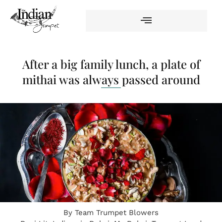
After a big family lunch, a plate of
mithai was always passed around
By
Team Trumpet Blowers