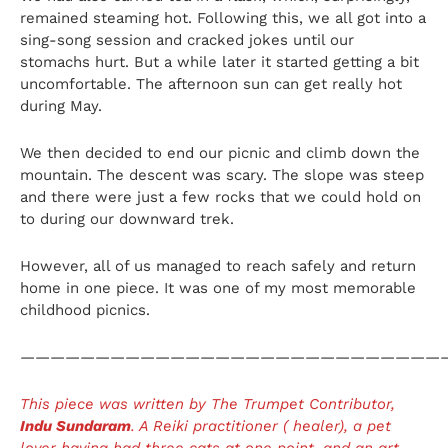
remained steaming hot. Following this, we all got into a
sing-song session and cracked jokes until our
stomachs hurt. But a while later it started getting a bit
uncomfortable. The afternoon sun can get really hot
during May.
We then decided to end our picnic and climb down the
mountain. The descent was scary. The slope was steep
and there were just a few rocks that we could hold on
to during our downward trek.
However, all of us managed to reach safely and return
home in one piece. It was one of my most memorable
childhood picnics.
————————————————————————————
This piece was written by The Trumpet Contributor,
Indu Sundaram
. A Reiki practitioner ( healer), a pet
lover having had three cats at one point, and an art