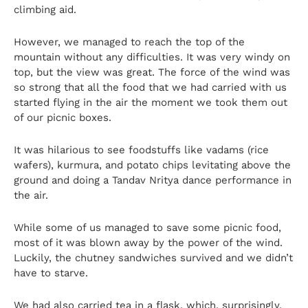
climbing aid.
However, we managed to reach the top of the
mountain without any difficulties. It was very windy on
top, but the view was great. The force of the wind was
so strong that all the food that we had carried with us
started flying in the air the moment we took them out
of our picnic boxes.
It was hilarious to see foodstuffs like vadams (rice
wafers), kurmura, and potato chips levitating above the
ground and doing a Tandav Nritya dance performance in
the air.
While some of us managed to save some picnic food,
most of it was blown away by the power of the wind.
Luckily, the chutney sandwiches survived and we didn’t
have to starve.
We had also carried tea in a flask, which, surprisingly,