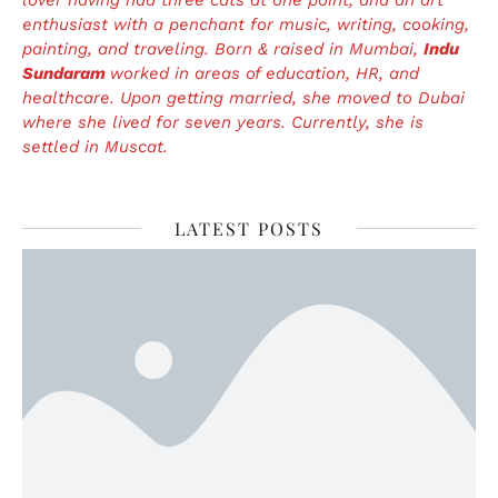
enthusiast with a penchant for music, writing, cooking,
painting, and traveling. Born & raised in Mumbai,
Indu
Sundaram
worked in areas of education, HR, and
healthcare. Upon getting married, she moved to Dubai
where she lived for seven years. Currently, she is
settled in Muscat.
LATEST POSTS