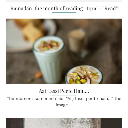
Ramadan, the month of reading, Iqra!—”Read”
Aaj Lassi Peete Hain…
The moment someone said, “Aaj lassi peete hain…” the
image....