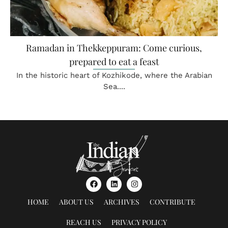
Ramadan in Thekkeppuram: Come curious,
prepared to eat a feast
In the historic heart of Kozhikode, where the Arabian
Sea....
HOME
ABOUT US
ARCHIVES
CONTRIBUTE
REACH US
PRIVACY POLICY