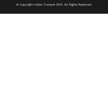
© Copyright Indian Trumpet 2013. All Rights Reserved.