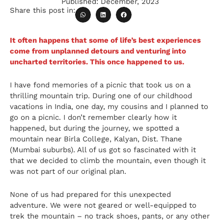
Published:
December, 2023
Share this post in:
It often happens that some of life’s best experiences
come from unplanned detours and venturing into
uncharted territories. This once happened to us.
I have fond memories of a picnic that took us on a
thrilling mountain trip. During one of our childhood
vacations in India, one day, my cousins and I planned to
go on a picnic. I don’t remember clearly how it
happened, but during the journey, we spotted a
mountain near Birla College, Kalyan, Dist. Thane
(Mumbai suburbs). All of us got so fascinated with it
that we decided to climb the mountain, even though it
was not part of our original plan.
None of us had prepared for this unexpected
adventure. We were not geared or well-equipped to
trek the mountain – no track shoes, pants, or any other