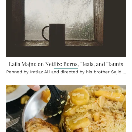
Laila Majnu on Netflix: Burns, Heals, and Haunts
Penned by Imtiaz Ali and directed by his brother Sajid....