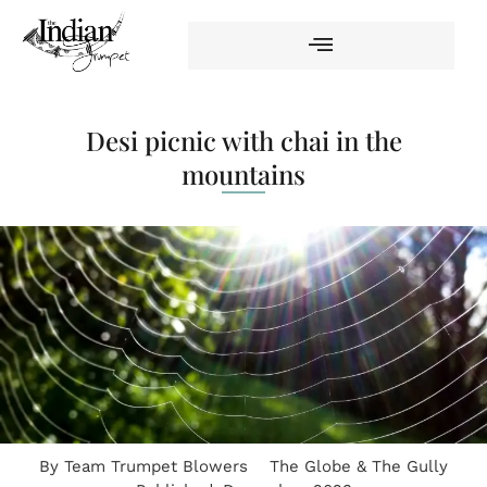
Desi picnic with chai in the
mountains
By
Team Trumpet Blowers
The Globe & The Gully