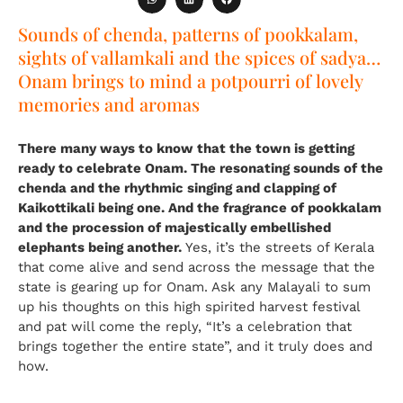
Sounds of chenda, patterns of pookkalam,
sights of vallamkali and the spices of sadya…
Onam brings to mind a potpourri of lovely
memories and aromas
There many ways to know that the town is getting
ready to celebrate Onam. The resonating sounds of the
chenda and the rhythmic singing and clapping of
Kaikottikali being one. And the fragrance of pookkalam
and the procession of majestically embellished
elephants being another.
Yes, it’s the streets of Kerala
that come alive and send across the message that the
state is gearing up for Onam. Ask any Malayali to sum
up his thoughts on this high spirited harvest festival
and pat will come the reply, “It’s a celebration that
brings together the entire state”, and it truly does and
how.