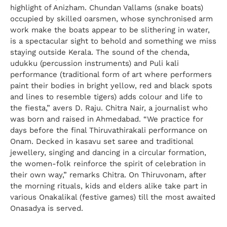
highlight of Anizham. Chundan Vallams (snake boats)
occupied by skilled oarsmen, whose synchronised arm
work make the boats appear to be slithering in water,
is a spectacular sight to behold and something we miss
staying outside Kerala. The sound of the chenda,
udukku (percussion instruments) and Puli kali
performance (traditional form of art where performers
paint their bodies in bright yellow, red and black spots
and lines to resemble tigers) adds colour and life to
the fiesta,” avers D. Raju. Chitra Nair, a journalist who
was born and raised in Ahmedabad. “We practice for
days before the final Thiruvathirakali performance on
Onam. Decked in kasavu set saree and traditional
jewellery, singing and dancing in a circular formation,
the women-folk reinforce the spirit of celebration in
their own way,” remarks Chitra. On Thiruvonam, after
the morning rituals, kids and elders alike take part in
various Onakalikal (festive games) till the most awaited
Onasadya is served.