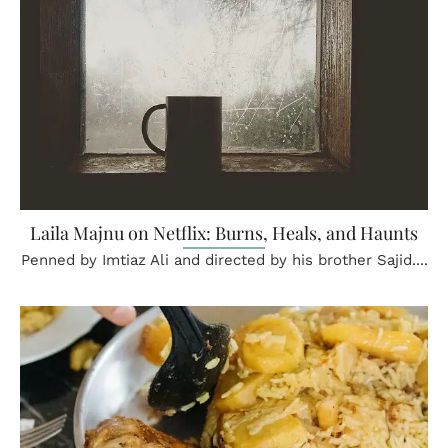
Laila Majnu on Netflix: Burns, Heals, and Haunts
Penned by Imtiaz Ali and directed by his brother Sajid....