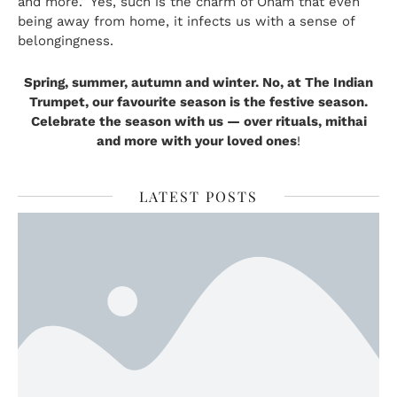
and more.” Yes, such is the charm of Onam that even
being away from home, it infects us with a sense of
belongingness.
Spring, summer, autumn and winter. No, at
The Indian
Trumpet
, our favourite season is the festive season.
Celebrate the season with us — over rituals, mithai
and more with your loved ones
!
LATEST POSTS