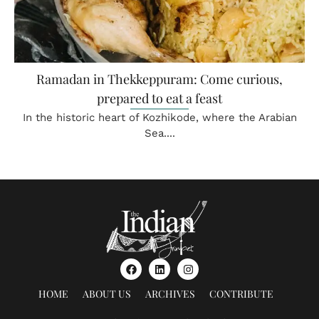
Ramadan in Thekkeppuram: Come curious,
prepared to eat a feast
In the historic heart of Kozhikode, where the Arabian
Sea....
HOME
ABOUT US
ARCHIVES
CONTRIBUTE