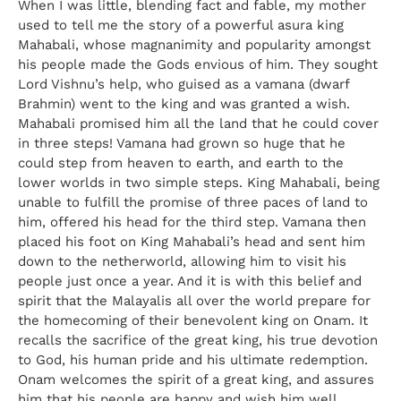
When I was little, blending fact and fable, my mother
used to tell me the story of a powerful asura king
Mahabali, whose magnanimity and popularity amongst
his people made the Gods envious of him. They sought
Lord Vishnu’s help, who guised as a vamana (dwarf
Brahmin) went to the king and was granted a wish.
Mahabali promised him all the land that he could cover
in three steps! Vamana had grown so huge that he
could step from heaven to earth, and earth to the
lower worlds in two simple steps. King Mahabali, being
unable to fulfill the promise of three paces of land to
him, offered his head for the third step. Vamana then
placed his foot on King Mahabali’s head and sent him
down to the netherworld, allowing him to visit his
people just once a year. And it is with this belief and
spirit that the Malayalis all over the world prepare for
the homecoming of their benevolent king on Onam. It
recalls the sacrifice of the great king, his true devotion
to God, his human pride and his ultimate redemption.
Onam welcomes the spirit of a great king, and assures
him that his people are happy and wish him well.