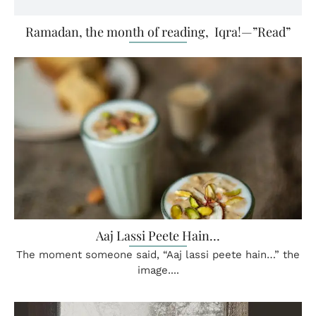
Ramadan, the month of reading, Iqra!—”Read”
Aaj Lassi Peete Hain…
The moment someone said, “Aaj lassi peete hain…” the
image....