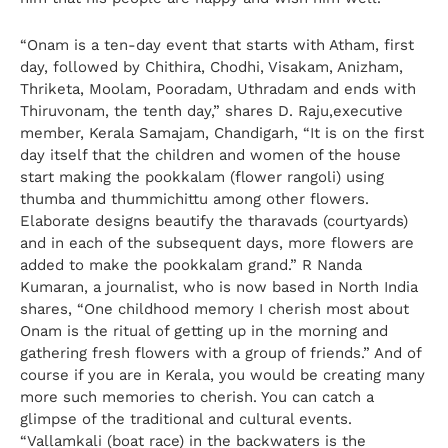
“Onam is a ten-day event that starts with Atham, first
day, followed by Chithira, Chodhi, Visakam, Anizham,
Thriketa, Moolam, Pooradam, Uthradam and ends with
Thiruvonam, the tenth day,” shares D. Raju,executive
member, Kerala Samajam, Chandigarh, “It is on the first
day itself that the children and women of the house
start making the pookkalam (flower rangoli) using
thumba and thummichittu among other flowers.
Elaborate designs beautify the tharavads (courtyards)
and in each of the subsequent days, more flowers are
added to make the pookkalam grand.” R Nanda
Kumaran, a journalist, who is now based in North India
shares, “One childhood memory I cherish most about
Onam is the ritual of getting up in the morning and
gathering fresh flowers with a group of friends.” And of
course if you are in Kerala, you would be creating many
more such memories to cherish. You can catch a
glimpse of the traditional and cultural events.
“Vallamkali (boat race) in the backwaters is the