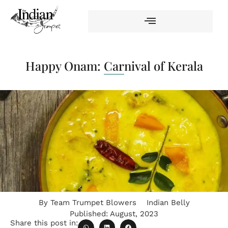
Happy Onam: Carnival of Kerala
By
Team Trumpet Blowers
Indian Belly
Published:
August, 2023
Share this post in: