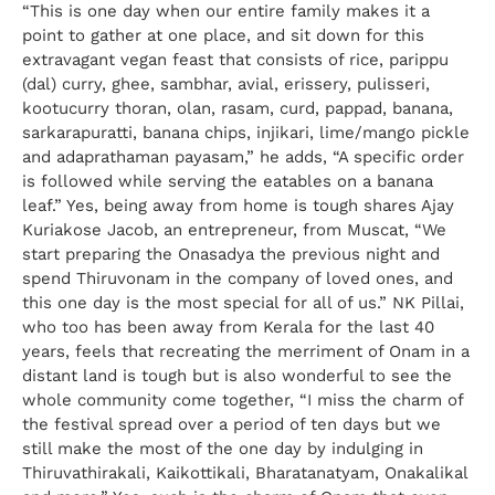
“This is one day when our entire family makes it a
point to gather at one place, and sit down for this
extravagant vegan feast that consists of rice, parippu
(dal) curry, ghee, sambhar, avial, erissery, pulisseri,
kootucurry thoran, olan, rasam, curd, pappad, banana,
sarkarapuratti, banana chips, injikari, lime/mango pickle
and adaprathaman payasam,” he adds, “A specific order
is followed while serving the eatables on a banana
leaf.” Yes, being away from home is tough shares Ajay
Kuriakose Jacob, an entrepreneur, from Muscat, “We
start preparing the Onasadya the previous night and
spend Thiruvonam in the company of loved ones, and
this one day is the most special for all of us.” NK Pillai,
who too has been away from Kerala for the last 40
years, feels that recreating the merriment of Onam in a
distant land is tough but is also wonderful to see the
whole community come together, “I miss the charm of
the festival spread over a period of ten days but we
still make the most of the one day by indulging in
Thiruvathirakali, Kaikottikali, Bharatanatyam, Onakalikal