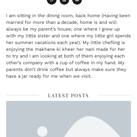
I am sitting in the dining room, back home (Having been
married for more than a decade, home is and will
always be my parent’s house; one where I grew up
with my little sister and one where my little girl spends
her summer vacations each year). My little chefling is
enjoying the makhane ki kheer her nani made for her
to try and I am looking at both of them enjoying each
other’s company with a cup of coffee in my hand. My
parents don’t drink coffee but always make sure they
have a jar ready for me when we visit.
LATEST POSTS