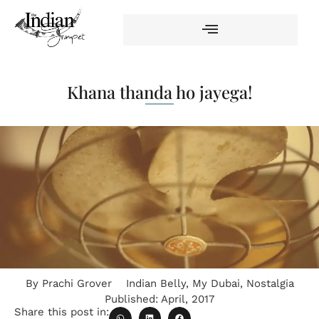
Khana thanda ho jayega!
By
Prachi Grover
Indian Belly
,
My Dubai
,
Nostalgia
Published:
April, 2017
Share this post in: