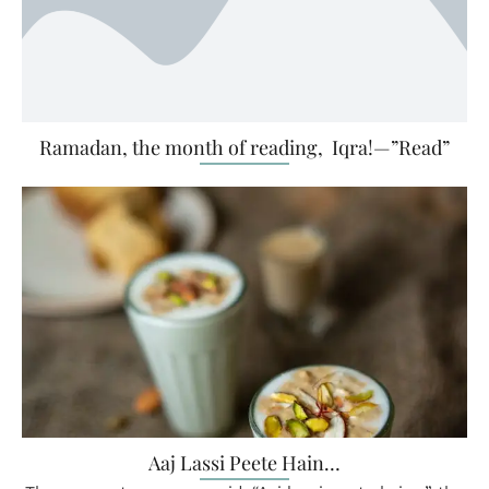
Ramadan, the month of reading, Iqra!—”Read”
Aaj Lassi Peete Hain…