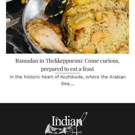
Ramadan in Thekkeppuram: Come curious,
prepared to eat a feast
In the historic heart of Kozhikode, where the Arabian
Sea....