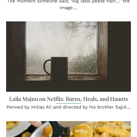
The moment someone said, “Aaj lassi peete hain…” the
image....
Laila Majnu on Netflix: Burns, Heals, and Haunts
Penned by Imtiaz Ali and directed by his brother Sajid....