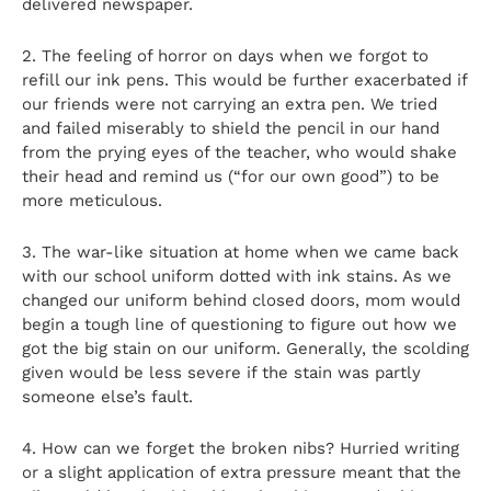
delivered newspaper.
2. The feeling of horror on days when we forgot to
refill our ink pens. This would be further exacerbated if
our friends were not carrying an extra pen. We tried
and failed miserably to shield the pencil in our hand
from the prying eyes of the teacher, who would shake
their head and remind us (“for our own good”) to be
more meticulous.
3. The war-like situation at home when we came back
with our school uniform dotted with ink stains. As we
changed our uniform behind closed doors, mom would
begin a tough line of questioning to figure out how we
got the big stain on our uniform. Generally, the scolding
given would be less severe if the stain was partly
someone else’s fault.
4. How can we forget the broken nibs? Hurried writing
or a slight application of extra pressure meant that the