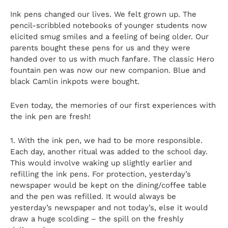
Ink pens changed our lives. We felt grown up. The
pencil-scribbled notebooks of younger students now
elicited smug smiles and a feeling of being older. Our
parents bought these pens for us and they were
handed over to us with much fanfare. The classic Hero
fountain pen was now our new companion. Blue and
black Camlin inkpots were bought.
Even today, the memories of our first experiences with
the ink pen are fresh!
1. With the ink pen, we had to be more responsible.
Each day, another ritual was added to the school day.
This would involve waking up slightly earlier and
refilling the ink pens. For protection, yesterday’s
newspaper would be kept on the dining/coffee table
and the pen was refilled. It would always be
yesterday’s newspaper and not today’s, else it would
draw a huge scolding – the spill on the freshly