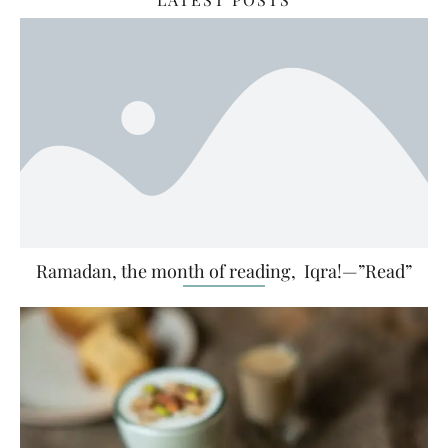
Ramadan, the month of reading, Iqra!—”Read”