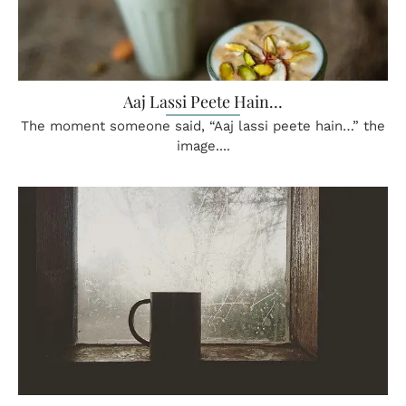
Aaj Lassi Peete Hain…
The moment someone said, “Aaj lassi peete hain…” the
image....