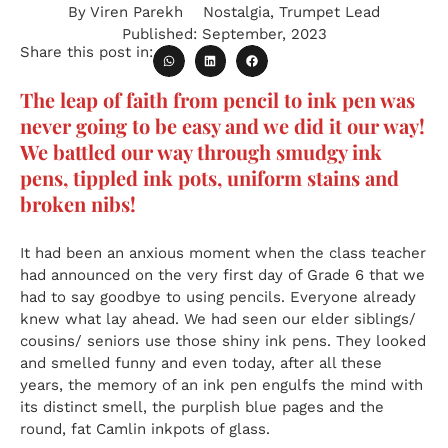
By
Viren Parekh
Nostalgia
,
Trumpet Lead
Published:
September, 2023
Share this post in:
The leap of faith from pencil to ink pen was
never going to be easy and we did it our way!
We battled our way through smudgy ink
pens, tippled ink pots, uniform stains and
broken nibs!
It had been an anxious moment when the class teacher
had announced on the very first day of Grade 6 that we
had to say goodbye to using pencils. Everyone already
knew what lay ahead. We had seen our elder siblings/
cousins/ seniors use those shiny ink pens. They looked
and smelled funny and even today, after all these
years, the memory of an ink pen engulfs the mind with
its distinct smell, the purplish blue pages and the
round, fat Camlin inkpots of glass.