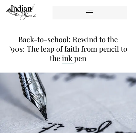
Back-to-school: Rewind to the
’90s: The leap of faith from pencil to
the ink pen