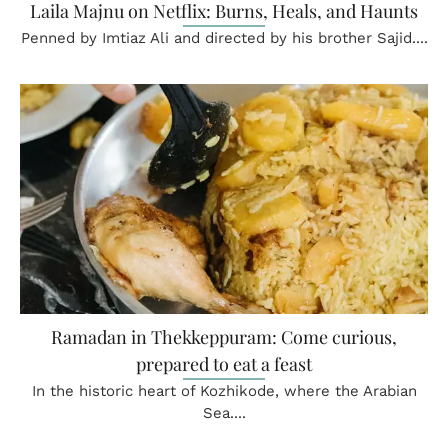
Laila Majnu on Netflix: Burns, Heals, and Haunts
Penned by Imtiaz Ali and directed by his brother Sajid....
Ramadan in Thekkeppuram: Come curious,
prepared to eat a feast
In the historic heart of Kozhikode, where the Arabian
Sea....