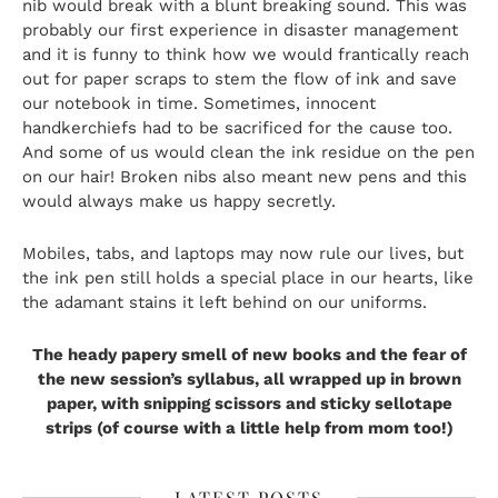
nib would break with a blunt breaking sound. This was
probably our first experience in disaster management
and it is funny to think how we would frantically reach
out for paper scraps to stem the flow of ink and save
our notebook in time. Sometimes, innocent
handkerchiefs had to be sacrificed for the cause too.
And some of us would clean the ink residue on the pen
on our hair! Broken nibs also meant new pens and this
would always make us happy secretly.
Mobiles, tabs, and laptops may now rule our lives, but
the ink pen still holds a special place in our hearts, like
the adamant stains it left behind on our uniforms.
The heady papery smell of new books and the fear of
the new session’s syllabus, all wrapped up in brown
paper, with snipping scissors and sticky sellotape
strips (of course with a little help from mom too!)
LATEST POSTS