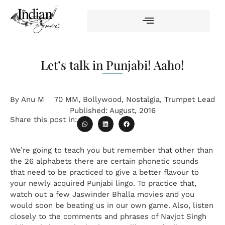
Let’s talk in Punjabi! Aaho!
By
Anu M
70 MM
,
Bollywood
,
Nostalgia
,
Trumpet Lead
Published:
August, 2016
Share this post in:
We’re going to teach you but remember that other than
the 26 alphabets there are certain phonetic sounds
that need to be practiced to give a better flavour to
your newly acquired Punjabi lingo. To practice that,
watch out a few Jaswinder Bhalla movies and you
would soon be beating us in our own game. Also, listen
closely to the comments and phrases of Navjot Singh