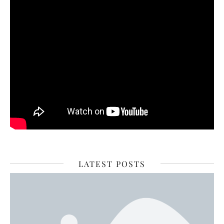
LATEST POSTS