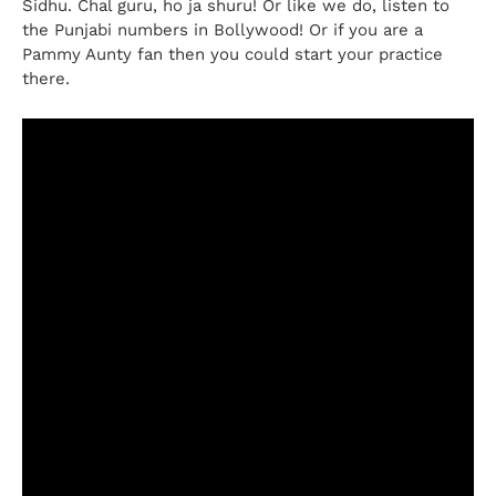
Sidhu. Chal guru, ho ja shuru! Or like we do, listen to
the Punjabi numbers in Bollywood! Or if you are a
Pammy Aunty fan then you could start your practice
there.