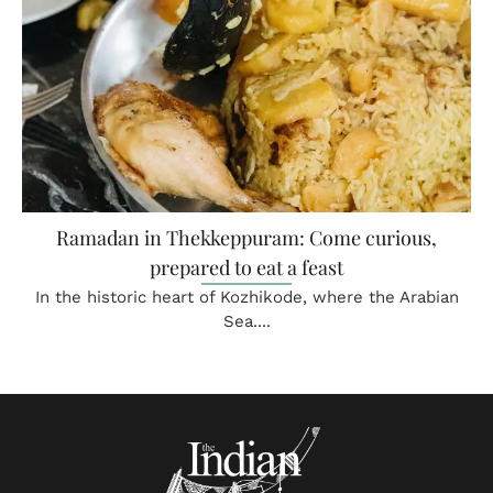
Ramadan in Thekkeppuram: Come curious,
prepared to eat a feast
In the historic heart of Kozhikode, where the Arabian
Sea....