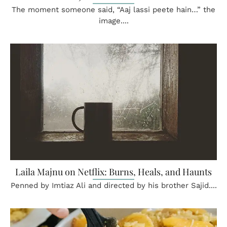
The moment someone said, “Aaj lassi peete hain…” the
image....
Laila Majnu on Netflix: Burns, Heals, and Haunts
Penned by Imtiaz Ali and directed by his brother Sajid....