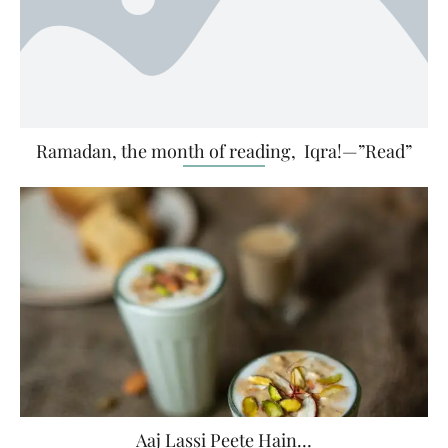
Ramadan, the month of reading, Iqra!—”Read”
Aaj Lassi Peete Hain…