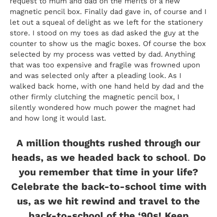
request to mum and dad on the merits of a new
magnetic pencil box. Finally dad gave in, of course and I
let out a squeal of delight as we left for the stationery
store. I stood on my toes as dad asked the guy at the
counter to show us the magic boxes. Of course the box
selected by my process was vetted by dad. Anything
that was too expensive and fragile was frowned upon
and was selected only after a pleading look. As I
walked back home, with one hand held by dad and the
other firmly clutching the magnetic pencil box, I
silently wondered how much power the magnet had
and how long it would last.
A million thoughts rushed through our
heads, as we headed back to school
.
Do
you remember that time in your life?
Celebrate the back-to-school time with
us, as we hit rewind and travel to the
back-to-school of the ‘90s!
Keep