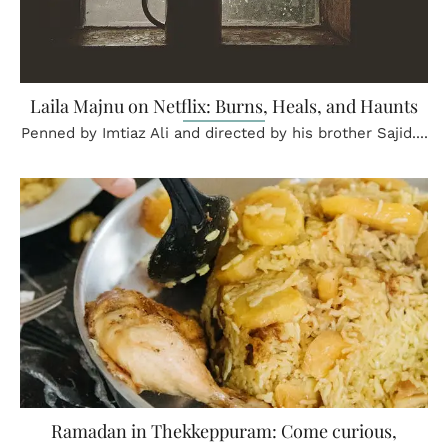
Laila Majnu on Netflix: Burns, Heals, and Haunts
Penned by Imtiaz Ali and directed by his brother Sajid....
Ramadan in Thekkeppuram: Come curious,