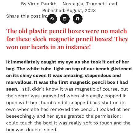
By
Viren Parekh
Nostalgia
,
Trumpet Lead
Published:
August, 2023
Share this post in:
The old plastic pencil boxes were no match
for these sleek magnetic pencil boxes! They
won our hearts in an instance!
It immediately caught my eye as she took it out of her
bag. The white tube-light on top of our bench glistened
on its shiny cover. It was amazing, stupendous and
marvellous. It was the first magnetic pencil box I had
seen.
I still didn’t know it was magnetic of course, but
the secret was unravelled when she easily popped it
upon with her thumb and it snapped back shut on its
own when she had removed the pencil. I looked at her
beseechingly and her eyes granted the permission; I
could touch the box! It was really soft to touch and the
box was double-sided.