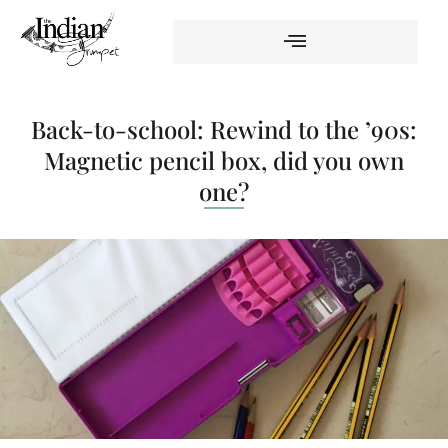
Back-to-school: Rewind to the ’90s:
Magnetic pencil box, did you own
one?