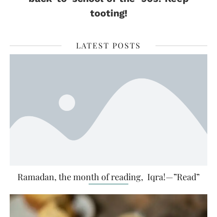
tooting!
LATEST POSTS
Ramadan, the month of reading, Iqra!—”Read”