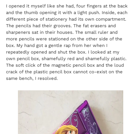
I opened it myself like she had, four fingers at the back
and the thumb opening it with a light push. Inside, each
different piece of stationery had its own compartment.
The pencils had their grooves. The fat erasers and
sharpeners sat in their houses. The small ruler and
more pencils were stationed on the other side of the
box. My hand got a gentle rap from her when I
repeatedly opened and shut the box. I looked at my
own pencil box, shamefully red and shamefully plastic.
The soft click of the magnetic pencil box and the loud
crack of the plastic pencil box cannot co-exist on the
same bench, I resolved.