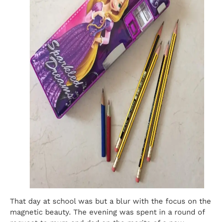
That day at school was but a blur with the focus on the
magnetic beauty. The evening was spent in a round of