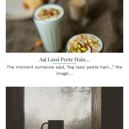
Aaj Lassi Peete Hain…
The moment someone said, “Aaj lassi peete hain…” the
image....